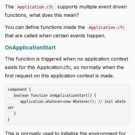
The
supports multiple event driven
Application.cfc
functions, what does this mean?
You can define functions inside the
Application.cfc
that are called when certain events happen.
OnApplicationStart
This function is triggered when no application context
exists for this Application.cfc, so normally when the
first request on this application context is made.
component {

   boolean function onApplicationStart() {

      application.whatever=new Whatever(); // init whate
ver

   }

This is normally used to initialize the environment for