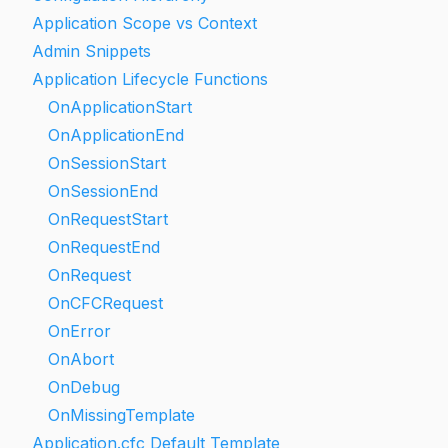
Application Scope vs Context
Admin Snippets
Application Lifecycle Functions
OnApplicationStart
OnApplicationEnd
OnSessionStart
OnSessionEnd
OnRequestStart
OnRequestEnd
OnRequest
OnCFCRequest
OnError
OnAbort
OnDebug
OnMissingTemplate
Application.cfc Default Template