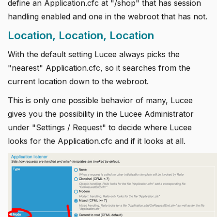
define an Application.cfc at "/shop" that has session
handling enabled and one in the webroot that has not.
Location, Location, Location
With the default setting Lucee always picks the
"nearest" Application.cfc, so it searches from the
current location down to the webroot.
This is only one possible behavior of many, Lucee
gives you the possibility in the Lucee Administrator
under "Settings / Request" to decide where Lucee
looks for the Application.cfc and if it looks at all.