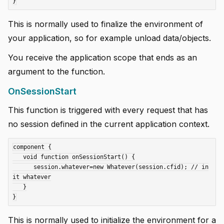
This is normally used to finalize the environment of
your application, so for example unload data/objects.
You receive the application scope that ends as an
argument to the function.
OnSessionStart
This function is triggered with every request that has
no session defined in the current application context.
component {

   void function onSessionStart() {

      session.whatever=new Whatever(session.cfid); // in
it whatever

   }

This is normally used to initialize the environment for a