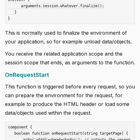
      arguments.session.whatever.finalize();

   }

This is normally used to finalize the environment of
your application, so for example unload data/objects.
You receive the related application scope and the
session scope that ends, as arguments to the function.
OnRequestStart
This function is triggered before every request, so you
can prepare the environment for the request, for
example to produce the HTML header or load some
data/objects used within the request.
component {

   boolean function onRequestStart(string targetPage) {

       echo('<html><head><body>'); // outputs the respon