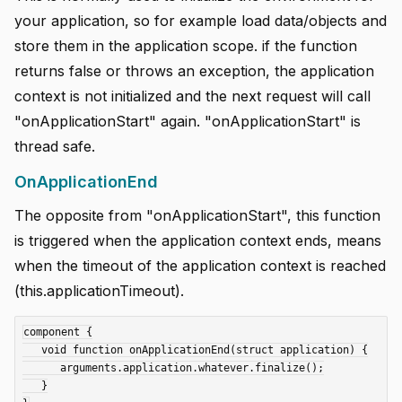
your application, so for example load data/objects and
store them in the application scope. if the function
returns false or throws an exception, the application
context is not initialized and the next request will call
"onApplicationStart" again. "onApplicationStart" is
thread safe.
OnApplicationEnd
The opposite from "onApplicationStart", this function
is triggered when the application context ends, means
when the timeout of the application context is reached
(this.applicationTimeout).
component {

   void function onApplicationEnd(struct application) {

      arguments.application.whatever.finalize();

   }
