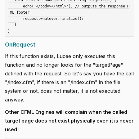
   void function onRequestEnd(string targetPage) {

       echo('</body></html>'); // outputs the response H
TML footer

       request.whatever.finalize();

   }

OnRequest
If this function exists, Lucee only executes this
function and no longer looks for the "targetPage"
defined with the request. So let's say you have the call
"/index.cfm", if there is an "/index.cfm" in the file
system or not, does not matter, it is not executed
anyway.
Other CFML Engines will complain when the called
target page does not exist physically even it is never
used!