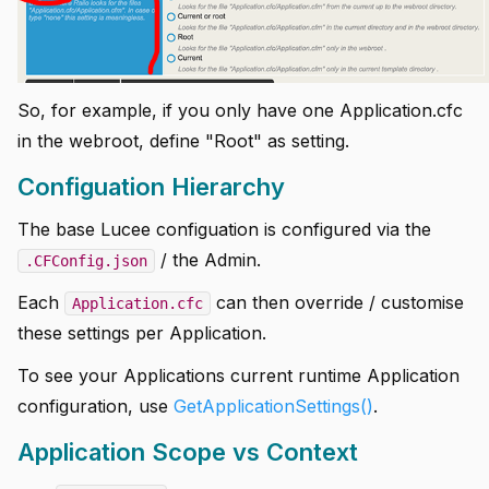
So, for example, if you only have one Application.cfc
in the webroot, define "Root" as setting.
Configuation Hierarchy
The base Lucee configuation is configured via the
/ the Admin.
.CFConfig.json
Each
can then override / customise
Application.cfc
these settings per Application.
To see your Applications current runtime Application
configuration, use
GetApplicationSettings()
.
Application Scope vs Context