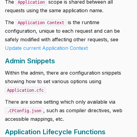
The
scope is shared between all
Application
requests using the same application name.
The
is the runtime
Application Context
configuration, unique to each request and can be
safely modified with affecting other requests, see
Update current Application Context
Admin Snippets
Within the admin, there are configuration snippets
showing how to set various options using
Application.cfc
There are some setting which only available via
, such as compiler directives, web
.CFConfig.json
accessible mappings, etc.
Application Lifecycle Functions