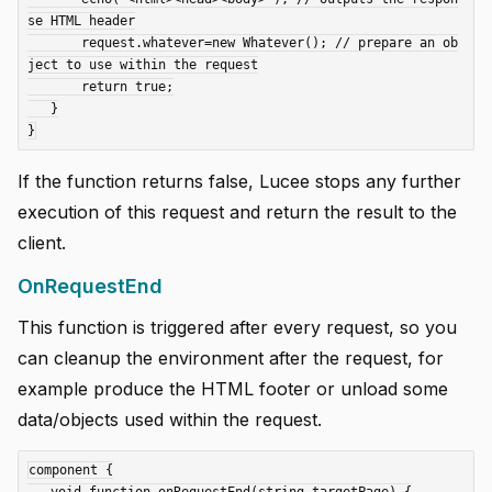
se HTML header

       request.whatever=new Whatever(); // prepare an ob
ject to use within the request

       return true;

   }

If the function returns false, Lucee stops any further
execution of this request and return the result to the
client.
OnRequestEnd
This function is triggered after every request, so you
can cleanup the environment after the request, for
example produce the HTML footer or unload some
data/objects used within the request.
component {
