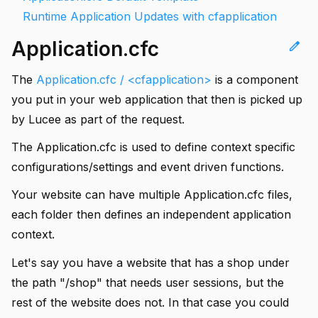
Runtime Application Updates with cfapplication
Application.cfc
edit
The
Application.cfc / <cfapplication>
is a component
you put in your web application that then is picked up
by Lucee as part of the request.
The Application.cfc is used to define context specific
configurations/settings and event driven functions.
Your website can have multiple Application.cfc files,
each folder then defines an independent application
context.
Let's say you have a website that has a shop under
the path "/shop" that needs user sessions, but the
rest of the website does not. In that case you could