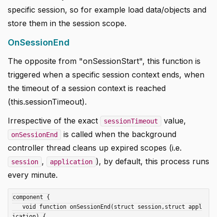
specific session, so for example load data/objects and
store them in the session scope.
OnSessionEnd
The opposite from "onSessionStart", this function is
triggered when a specific session context ends, when
the timeout of a session context is reached
(this.sessionTimeout).
Irrespective of the exact
value,
sessionTimeout
is called when the background
onSessionEnd
controller thread cleans up expired scopes (i.e.
,
), by default, this process runs
session
application
every minute.
component {

   void function onSessionEnd(struct session,struct appl
ication) {
