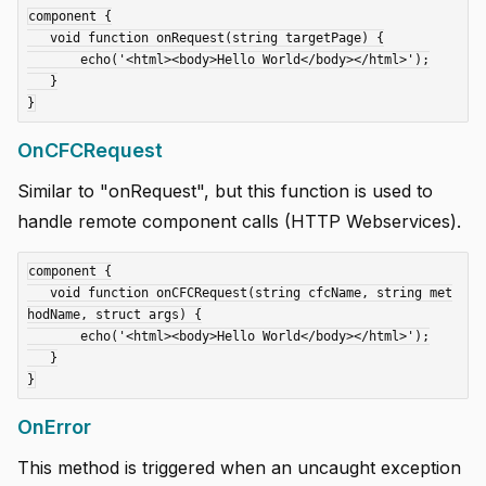
component {

   void function onRequest(string targetPage) {

       echo('<html><body>Hello World</body></html>');

   }

OnCFCRequest
Similar to "onRequest", but this function is used to
handle remote component calls (HTTP Webservices).
component {

   void function onCFCRequest(string cfcName, string met
hodName, struct args) {

       echo('<html><body>Hello World</body></html>');

   }

OnError
This method is triggered when an uncaught exception