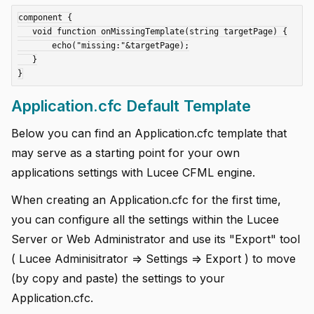
component {

   void function onMissingTemplate(string targetPage) {

       echo("missing:"&targetPage);

   }

Application.cfc Default Template
Below you can find an Application.cfc template that
may serve as a starting point for your own
applications settings with Lucee CFML engine.
When creating an Application.cfc for the first time,
you can configure all the settings within the Lucee
Server or Web Administrator and use its "Export" tool
( Lucee Adminisitrator => Settings => Export ) to move
(by copy and paste) the settings to your
Application.cfc.