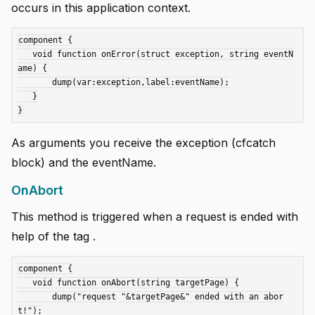
occurs in this application context.
component {

   void function onError(struct exception, string eventN
ame) {

       dump(var:exception,label:eventName);

   }

As arguments you receive the exception (cfcatch
block) and the eventName.
OnAbort
This method is triggered when a request is ended with
help of the tag
.
component {

   void function onAbort(string targetPage) {

       dump("request "&targetPage&" ended with an abor
t!");
