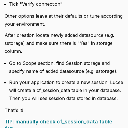
Tick "Verify connection"
Other options leave at their defaults or tune according
your environment.
After creation locate newly added datasource (e.g.
sstorage) and make sure there is "Yes" in storage
column.
Go to Scope section, find Session storage and
specify name of added datasource (e.g. sstorage).
Run your application to create a new session. Lucee
will create a cf_session_data table in your database.
Then you will see session data stored in database.
That's it!
TIP: manually check cf_session_data table