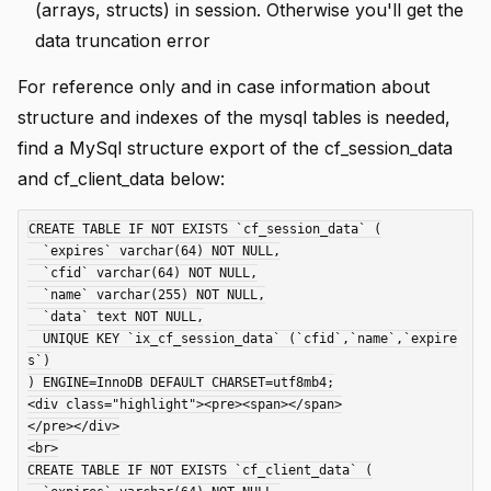
(arrays, structs) in session. Otherwise you'll get the
data truncation error
For reference only and in case information about
structure and indexes of the mysql tables is needed,
find a MySql structure export of the cf_session_data
and cf_client_data below:
CREATE TABLE IF NOT EXISTS `cf_session_data` (

  `expires` varchar(64) NOT NULL,

  `cfid` varchar(64) NOT NULL,

  `name` varchar(255) NOT NULL,

  `data` text NOT NULL,

  UNIQUE KEY `ix_cf_session_data` (`cfid`,`name`,`expire
s`)

) ENGINE=InnoDB DEFAULT CHARSET=utf8mb4;

<div class="highlight"><pre><span></span>

</pre></div>

<br>

CREATE TABLE IF NOT EXISTS `cf_client_data` (
