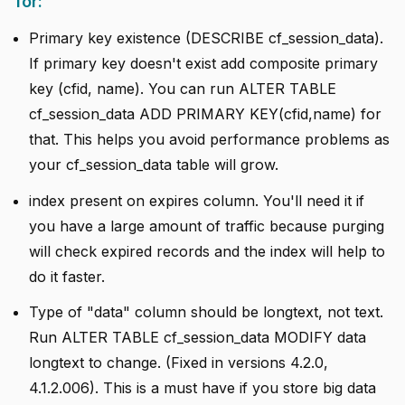
for:
Primary key existence (DESCRIBE cf_session_data).
If primary key doesn't exist add composite primary
key (cfid, name). You can run ALTER TABLE
cf_session_data ADD PRIMARY KEY(cfid,name) for
that. This helps you avoid performance problems as
your cf_session_data table will grow.
index present on expires column. You'll need it if
you have a large amount of traffic because purging
will check expired records and the index will help to
do it faster.
Type of "data" column should be longtext, not text.
Run ALTER TABLE cf_session_data MODIFY data
longtext to change. (Fixed in versions 4.2.0,
4.1.2.006). This is a must have if you store big data