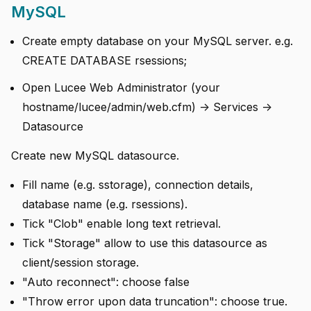
MySQL
Create empty database on your MySQL server. e.g.
CREATE DATABASE rsessions;
Open Lucee Web Administrator (your
hostname/lucee/admin/web.cfm) -> Services ->
Datasource
Create new MySQL datasource.
Fill name (e.g. sstorage), connection details,
database name (e.g. rsessions).
Tick "Clob" enable long text retrieval.
Tick "Storage" allow to use this datasource as
client/session storage.
"Auto reconnect": choose false
"Throw error upon data truncation": choose true.