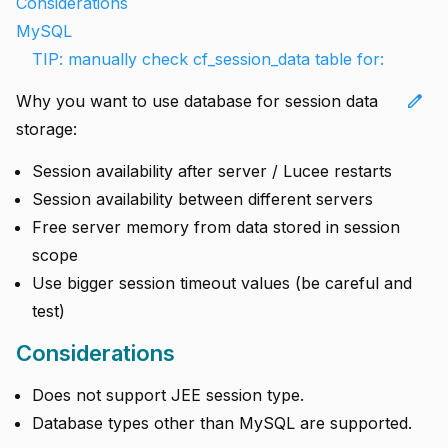
Considerations
MySQL
TIP: manually check cf_session_data table for:
edit
Why you want to use database for session data
storage:
Session availability after server / Lucee restarts
Session availability between different servers
Free server memory from data stored in session
scope
Use bigger session timeout values (be careful and
test)
Considerations
Does not support JEE session type.
Database types other than MySQL are supported.