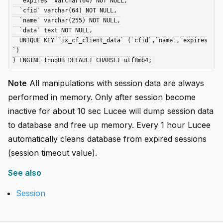
  `expires` varchar(64) NOT NULL,

  `cfid` varchar(64) NOT NULL,

  `name` varchar(255) NOT NULL,

  `data` text NOT NULL,

  UNIQUE KEY `ix_cf_client_data` (`cfid`,`name`,`expires
`)

Note
All manipulations with session data are always
performed in memory. Only after session become
inactive for about 10 sec Lucee will dump session data
to database and free up memory. Every 1 hour Lucee
automatically cleans database from expired sessions
(session timeout value).
See also
Session