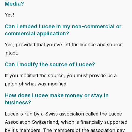
Media?
Yes!
Can I embed Lucee in my non-commercial or
commercial application?
Yes, provided that you've left the licence and source
intact.
Can I modify the source of Lucee?
If you modified the source, you must provide us a
patch of what was modified.
How does Lucee make money or stay in
business?
Lucee is run by a Swiss association called the Lucee
Association Switzerland, which is financially supported
by it's members. The members of the association pay