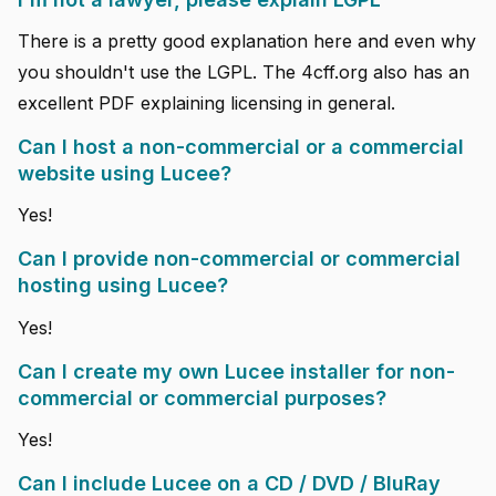
There is a pretty good explanation here and even why
you shouldn't use the LGPL. The 4cff.org also has an
excellent PDF explaining licensing in general.
Can I host a non-commercial or a commercial
website using Lucee?
Yes!
Can I provide non-commercial or commercial
hosting using Lucee?
Yes!
Can I create my own Lucee installer for non-
commercial or commercial purposes?
Yes!
Can I include Lucee on a CD / DVD / BluRay