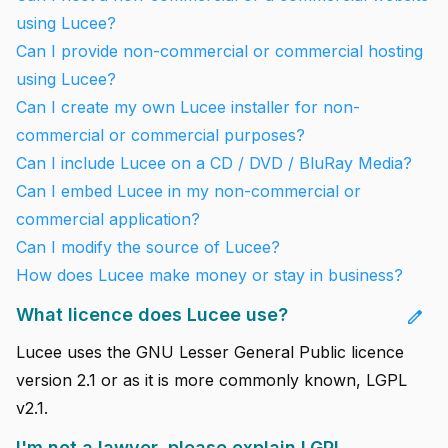
using Lucee?
Can I provide non-commercial or commercial hosting
using Lucee?
Can I create my own Lucee installer for non-
commercial or commercial purposes?
Can I include Lucee on a CD / DVD / BluRay Media?
Can I embed Lucee in my non-commercial or
commercial application?
Can I modify the source of Lucee?
How does Lucee make money or stay in business?
What licence does Lucee use?
edit
Lucee uses the GNU Lesser General Public licence
version 2.1 or as it is more commonly known, LGPL
v2.1.
I'm not a lawyer, please explain LGPL