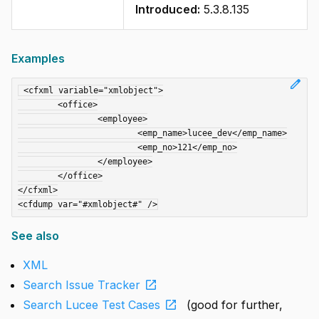
Introduced:
5.3.8.135
Examples
edit
 <cfxml variable="xmlobject">

	<office>

		<employee>

			<emp_name>lucee_dev</emp_name>

			<emp_no>121</emp_no>

		</employee>

	</office>

</cfxml>

See also
XML
open_in_new
Search Issue Tracker
open_in_new
Search Lucee Test Cases
(good for further,