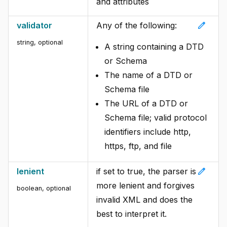
and attributes
edit
validator
Any of the following:
string, optional
A string containing a DTD
or Schema
The name of a DTD or
Schema file
The URL of a DTD or
Schema file; valid protocol
identifiers include http,
https, ftp, and file
edit
lenient
if set to true, the parser is
more lenient and forgives
boolean, optional
invalid XML and does the
best to interpret it.