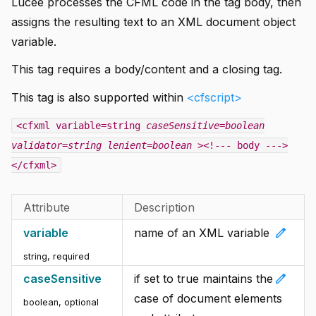
Lucee processes the CFML code in the tag body, then
assigns the resulting text to an XML document object
variable.
This tag requires a body/content and a closing tag.
This tag is also supported within
<cfscript>
<cfxml variable=string
caseSensitive=boolean
validator=string
lenient=boolean
><!--- body --->
</cfxml>
Attribute
Description
edit
variable
name of an XML variable
string, required
edit
caseSensitive
if set to true maintains the
case of document elements
boolean, optional