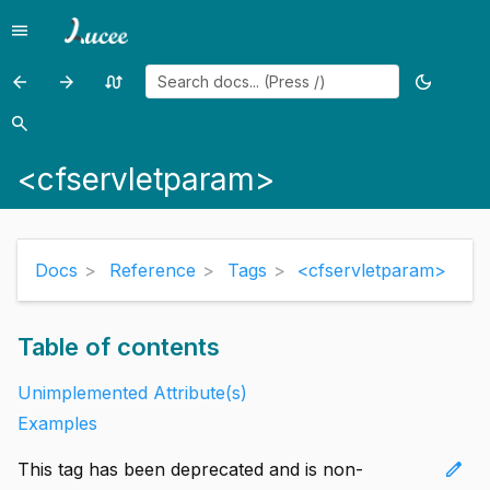
menu
Menu
arrow_back
arrow_forward
swap_calls
dark_mode
Previous
Previous
Random
Toggle
page:
page:
page
theme
search
Search
<cfservlet>
<cfset>
<cfservletparam>
Docs
Reference
Tags
<cfservletparam>
Table of contents
Unimplemented Attribute(s)
Examples
edit
This tag has been deprecated and is non-