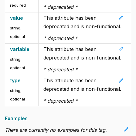
required
* deprecated *
edit
value
This attribute has been
deprecated and is non-functional.
string
,
optional
* deprecated *
edit
variable
This attribute has been
deprecated and is non-functional.
string
,
optional
* deprecated *
edit
type
This attribute has been
deprecated and is non-functional.
string
,
optional
* deprecated *
Examples
edit
There are currently no examples for this tag.