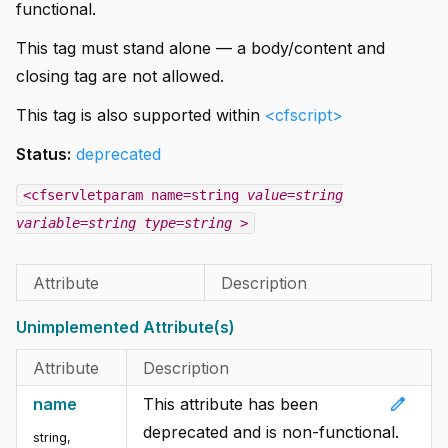
functional.
This tag must stand alone — a body/content and
closing tag are not allowed.
This tag is also supported within
<cfscript>
Status:
deprecated
<cfservletparam name=string
value=string
variable=string
type=string
>
Attribute
Description
Unimplemented Attribute(s)
Attribute
Description
edit
name
This attribute has been
deprecated and is non-functional.
string
,