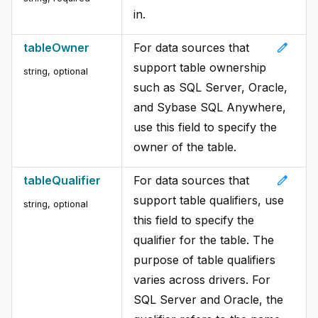
in.
edit
tableOwner
For data sources that
support table ownership
string, optional
such as SQL Server, Oracle,
and Sybase SQL Anywhere,
use this field to specify the
owner of the table.
edit
tableQualifier
For data sources that
support table qualifiers, use
string, optional
this field to specify the
qualifier for the table. The
purpose of table qualifiers
varies across drivers. For
SQL Server and Oracle, the