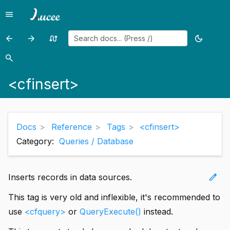
menu
Menu
arrow_back
arrow_forward
swap_calls
dark_mode
Previous
Previous
Random
Toggle
page:
page:
page
theme
search
Search
<cfinput>
<cfinterface>
<cfinsert>
Docs
Reference
Tags
<cfinsert>
Category:
Queries / Database
edit
Inserts records in data sources.
This tag is very old and inflexible, it's recommended to
use
<cfquery>
or
QueryExecute()
instead.