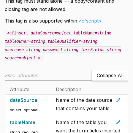
This tag must stand alone — a body/content and
closing tag are not allowed.
This tag is also supported within
<cfscript>
<cfinsert
dataSource=object
tableName=string
tableOwner=string
tableQualifier=string
username=string
password=string
formFields=string
source=object
>
Collapse All
Attribute
Description
edit
dataSource
Name of the data source
that contains your table.
object, optional
edit
tableName
Name of the table you
want the form fields inserted
string, required