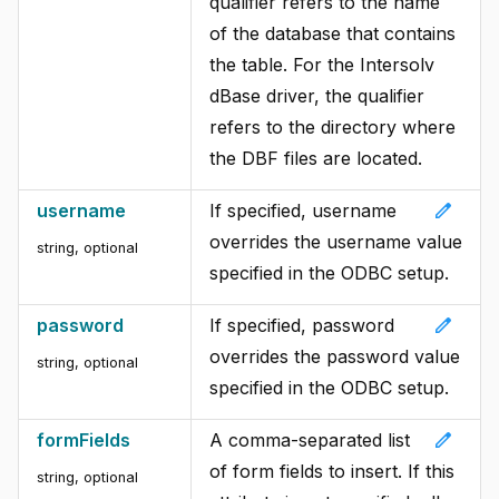
qualifier refers to the name
of the database that contains
the table. For the Intersolv
dBase driver, the qualifier
refers to the directory where
the DBF files are located.
edit
username
If specified, username
overrides the username value
string, optional
specified in the ODBC setup.
edit
password
If specified, password
overrides the password value
string, optional
specified in the ODBC setup.
edit
formFields
A comma-separated list
of form fields to insert. If this
string, optional