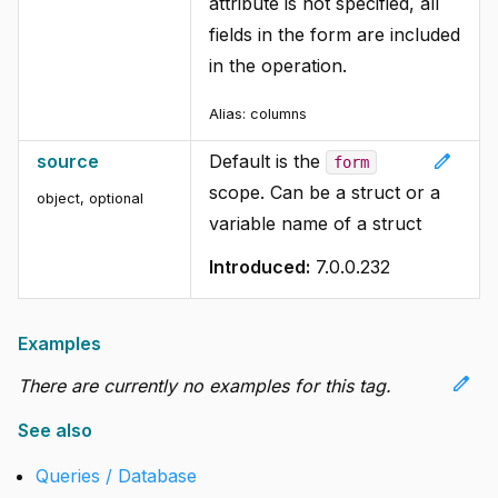
attribute is not specified, all
fields in the form are included
in the operation.
Alias:
columns
edit
source
Default is the
form
scope. Can be a struct or a
object, optional
variable name of a struct
Introduced:
7.0.0.232
Examples
edit
There are currently no examples for this tag.
See also
Queries / Database