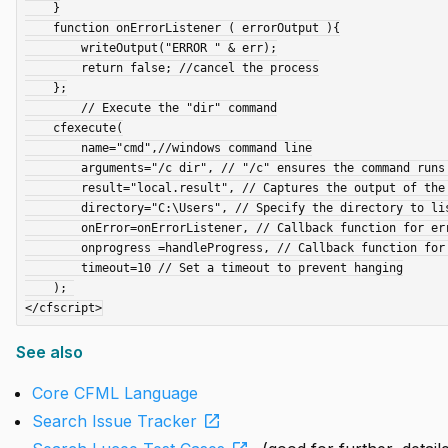
    }

    function onErrorListener ( errorOutput ){

        writeOutput("ERROR " & err);

        return false; //cancel the process

    };

        // Execute the "dir" command

    cfexecute(

        name="cmd",//windows command line

        arguments="/c dir", // "/c" ensures the command runs and exits

        result="local.result", // Captures the output of the command 

        directory="C:\Users", // Specify the directory to list

        onError=onErrorListener, // Callback function for error handling

        onprogress =handleProgress, // Callback function for progress

        timeout=10 // Set a timeout to prevent hanging

    ); 

See also
Core CFML Language
open_in_new
Search Issue Tracker