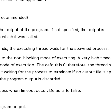
 (recommended)
the output of the program. If not specified, the output is
 which it was called.
onds, the executing thread waits for the spawned process.
nt to the non-blocking mode of executing. A very high timeo
 mode of execution. The default is 0; therefore, the thread
 waiting for the process to terminate.If no output file is sp
 the program output is discarded.
cess when timeout occur. Defaults to false.
rogram output.