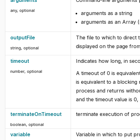
any, optional
arguments as a string
arguments as an Array
outputFile
The file to which to direct 
displayed on the page from
string, optional
timeout
Indicates how long, in sec
number, optional
A timeout of 0 is equivale
is equivalent to a blocking
process and returns without
and the timeout value is 0,
terminateOnTimeout
terminate execution of pro
boolean, optional
variable
Variable in which to put p