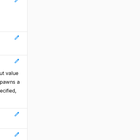
edit
edit
ut value
 spawns a
ecified,
edit
edit