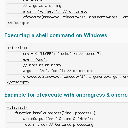
	// args as a string

	args = "-c 'set'";  // or ls etc

	cfexecute(name=exe, timeout="1", arguments=args , environment=env, variable="result");	

Executing a shell command on Windows
<cfscript>

	env = { "LUCEE": "rocks" }; // lucee 7+

	exe = "cmd";

	// args as an array

	args = ["/c", "set"]; // or dir etc

	cfexecute(name=exe, timeout="1", arguments=args , environment=env, variable="result");

Example for cfexecute with onprogress & onerror 
<cfscript>

    function handleProgress(line, process) {

        writeOutput(">> " & line & "<br>");

        return true; // Continue processing
