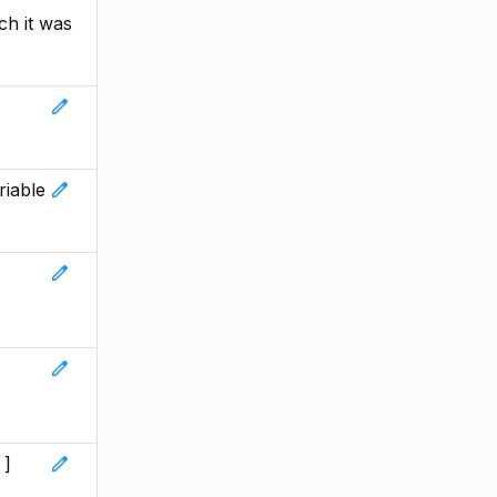
ch it was
edit
edit
riable
edit
edit
edit
 ]