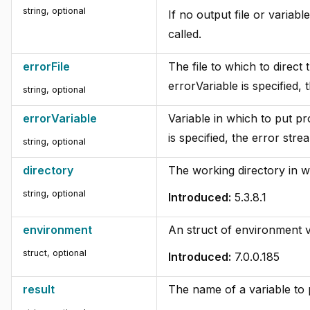
string, optional
If no output file or variabl
called.
errorFile
The file to which to direct
errorVariable is specified, 
string, optional
errorVariable
Variable in which to put pr
is specified, the error stre
string, optional
directory
The working directory in 
string, optional
Introduced:
5.3.8.1
environment
An struct of environment v
struct, optional
Introduced:
7.0.0.185
result
The name of a variable to p