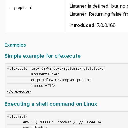
Listener is defined, but no
any, optional
Listener. Returning false f
Introduced:
7.0.0.188
Examples
Simple example for cfexecute
<cfexecute name="C:\Windows\System32\netstat.exe"

            arguments="-e"

            outputFile="C:\Temp\output.txt"

            timeout="1">

Executing a shell command on Linux
<cfscript>

	env = { "LUCEE": "rocks" }; // lucee 7+

	exe ="bash";
