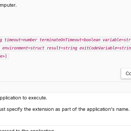
omputer.
g
timeout=number
terminateOnTimeout=boolean
variable=str
environment=struct
result=string
exitCodeVariable=strin
e>]
Co
pplication to execute.
 specify the extension as part of the application's name.
ssed to the application.