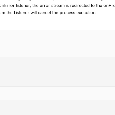
 onError listener, the error stream is redirected to the onPr
rom the Listener will cancel the process execution