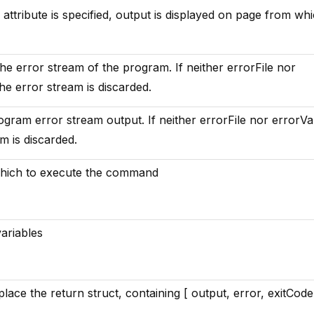
e attribute is specified, output is displayed on page from whi
 the error stream of the program. If neither errorFile nor
the error stream is discarded.
ogram error stream output. If neither errorFile nor errorVa
am is discarded.
which to execute the command
ariables
lace the return struct, containing [ output, error, exitCode