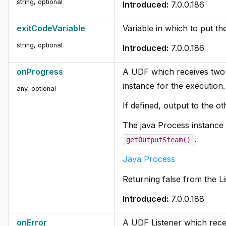
string, optional
Introduced:
7.0.0.186
exitCodeVariable
Variable in which to put th
string, optional
Introduced:
7.0.0.186
onProgress
A UDF which receives two 
instance for the execution.
any, optional
If defined, output to the ot
The java Process instance c
.
getOutputSteam()
Java Process
Returning false from the L
Introduced:
7.0.0.188
onError
A UDF Listener which recei