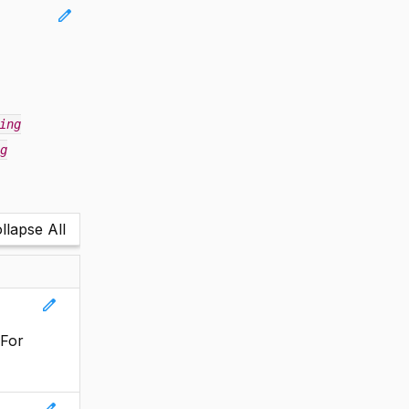
edit
ing
g
llapse All
edit
 For
edit