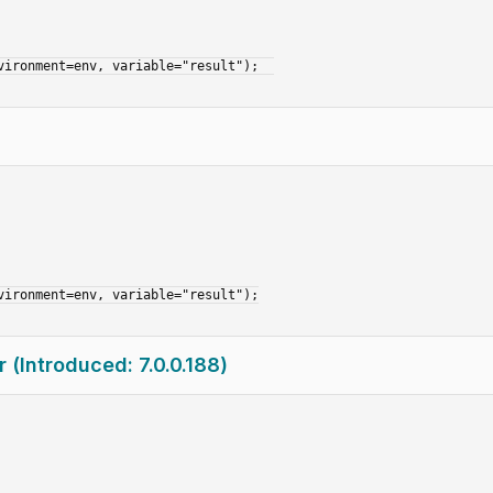
(Introduced: 7.0.0.188)