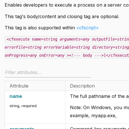
Enables developers to execute a process on a server c
This tag's body/content and closing tag are optional.
This tag is also supported within
<cfscript>
<cfexecute name=string
arguments=any
outputFile=strin
errorFile=string
errorVariable=string
directory=string
onProgress=any
onError=any
><!--- body --->[</cfexecut
Attribute
Description
name
The full pathname of the a
string, required
Note: On Windows, you must
example, myapp.exe,
arguments
Command-line arguments pa