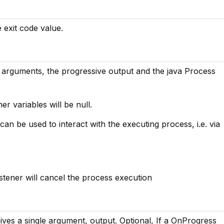
e exit code value.
arguments, the progressive output and the java Process
her variables will be null.
an be used to interact with the executing process, i.e. via
istener will cancel the process execution
ves a single argument, output. Optional, If a OnProgress