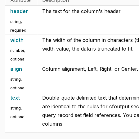
header
The text for the column's header.
string,
required
width
The width of the column in characters (th
width value, the data is truncated to fit.
number,
optional
align
Column alignment, Left, Right, or Center.
string,
optional
text
Double-quote delimited text that determin
are identical to the rules for cfoutput se
string,
query record set field references. You c
optional
columns.