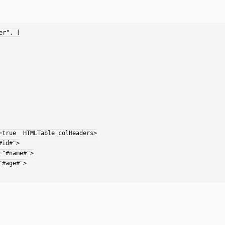
r", [

true  HTMLTable colHeaders>
