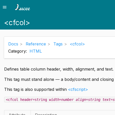
menu
Menu
<cfcol>
Docs
Reference
Tags
<cfcol>
Category:
HTML
Defines table column header, width, alignment, and text. 
This tag must stand alone — a body/content and closing 
This tag is also supported within
<cfscript>
<cfcol header=string
width=number
align=string
text=s
Attribute
Description