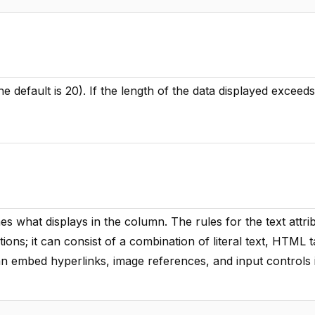
e default is 20). If the length of the data displayed exceeds
es what displays in the column. The rules for the text attri
ctions; it can consist of a combination of literal text, HTML 
an embed hyperlinks, image references, and input controls 