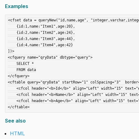
Examples
<cfset data = queryNew("id,name,age", "integer,varchar,intege
    {id:1,name:"Item1",age:20},

    {id:2,name:"Item2",age:24},

    {id:3,name:"Item3",age:44},

    {id:4,name:"Item4",age:42}

])>

<cfquery name="qryData" dbtype="query">

    SELECT *

    FROM data

</cfquery>

<cftable query="qryData" startRow="1" colSpacing="3"  border=
    <cfcol header="<b>Id</b>" align="Left" width="15" text="#id#">

    <cfcol header="<b>Name</b>" align="Left" width="15" text="#name#">

    <cfcol header="<b>Age</b>" align="Left" width="15" text="#age#">

See also
HTML