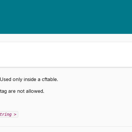
Used only inside a cftable.
tag are not allowed.
tring
>