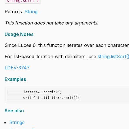
string.sort( )
Returns:
String
This function does not take any arguments.
Usage Notes
Since Lucee 6, this function iterates over each character 
For list-based iteration with delimiters, use
string.listSort(
LDEV-3747
Examples
	letters="JohnWick";

See also
Strings