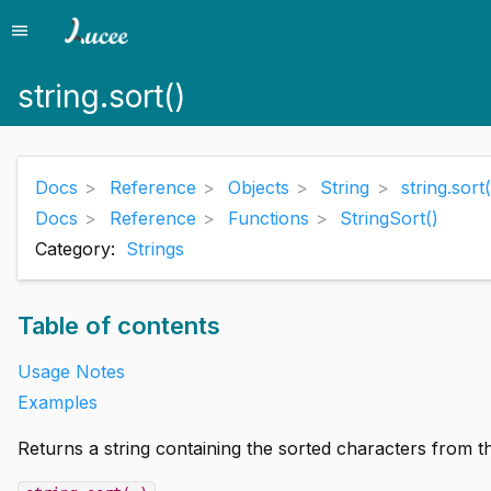
menu
Menu
string.sort()
Docs
Reference
Objects
String
string.sort(
Docs
Reference
Functions
StringSort()
Category:
Strings
Table of contents
Usage Notes
Examples
Returns a string containing the sorted characters from th