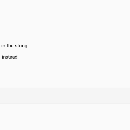
in the string.
)
instead.