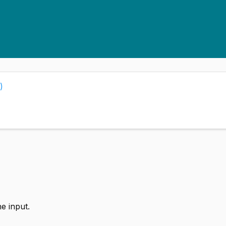
)
e input.