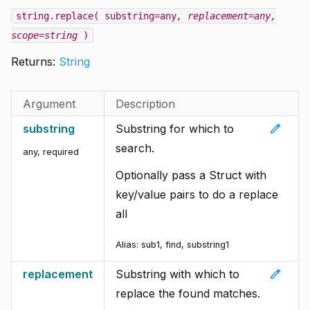
string.replace( substring=any
, replacement=any
,
scope=string
)
Returns:
String
Argument
Description
edit
substring
Substring for which to
search.
any
,
required
Optionally pass a Struct with
key/value pairs to do a replace
all
Alias: sub1, find, substring1
edit
replacement
Substring with which to
replace the found matches.