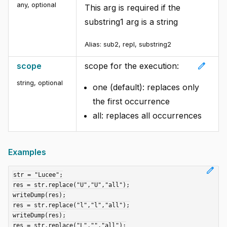
any
,
optional
This arg is required if the
substring1 arg is a string
Alias: sub2, repl, substring2
edit
scope
scope for the execution:
string
,
optional
one (default): replaces only
the first occurrence
all: replaces all occurrences
Examples
edit
str = "Lucee";

res = str.replace("U","U","all");

writeDump(res);

res = str.replace("l","l","all");

writeDump(res);

res = str.replace("L","","all");
