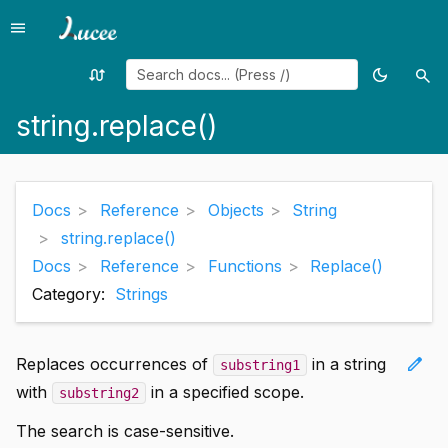
menu
Menu
swap_calls
dark_mode
search
Random
Toggle
Sea
page
theme
string.replace()
Docs
Reference
Objects
String
string.replace()
Docs
Reference
Functions
Replace()
Category:
Strings
edit
Replaces occurrences of
in a string
substring1
with
in a specified scope.
substring2
The search is case-sensitive.