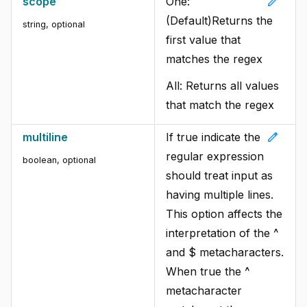
edit
scope
One:
(Default)Returns the
string
,
optional
first value that
matches the regex
All: Returns all values
that match the regex
edit
multiline
If true indicate the
regular expression
boolean
,
optional
should treat input as
having multiple lines.
This option affects the
interpretation of the ^
and $ metacharacters.
When true the ^
metacharacter