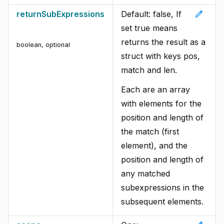
edit
returnSubExpressions
Default: false, If
set true means
returns the result as a
boolean
,
optional
struct with keys pos,
match and len.
Each are an array
with elements for the
position and length of
the match (first
element), and the
position and length of
any matched
subexpressions in the
subsequent elements.