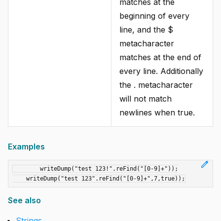
matches at the
beginning of every
line, and the $
metacharacter
matches at the end of
every line. Additionally
the . metacharacter
will not match
newlines when true.
Examples
edit
	writeDump("test 123!".reFind("[0-9]+"));

See also
Strings