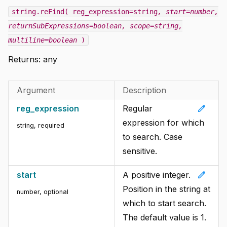
string.reFind( reg_expression=string
, start=number
,
returnSubExpressions=boolean
, scope=string
,
multiline=boolean
)
Returns: any
Argument
Description
edit
reg_expression
Regular
expression for which
string
,
required
to search. Case
sensitive.
edit
start
A positive integer.
Position in the string at
number
,
optional
which to start search.
The default value is 1.