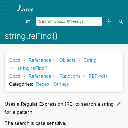
menu
Menu
swap_calls
dark_mode
search
Random
Toggle
Sea
page
theme
string.reFind()
Docs
Reference
Objects
String
string.reFind()
Docs
Reference
Functions
REFind()
Categories:
Regex
,
Strings
edit
Uses a Regular Expression (RE) to search a string
for a pattern.
The search is case sensitive.