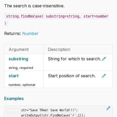
The search is case-insensitive.
string.findNoCase( substring=string
, start=number
)
Returns:
Number
Argument
Description
edit
substring
String for which to search.
string
,
required
edit
start
Start position of search.
number
,
optional
Examples
edit
	str="Save TRee! Save World!!!";
