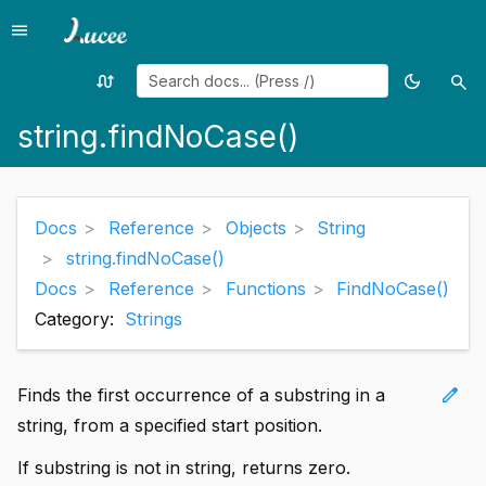
menu
Menu
swap_calls
dark_mode
search
Random
Toggle
Sea
page
theme
string.findNoCase()
Docs
Reference
Objects
String
string.findNoCase()
Docs
Reference
Functions
FindNoCase()
Category:
Strings
edit
Finds the first occurrence of a substring in a
string, from a specified start position.
If substring is not in string, returns zero.