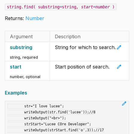
string.find( substring=string
, start=number
)
Returns:
Number
Argument
Description
edit
substring
String for which to search.
string
,
required
edit
start
Start position of search.
number
,
optional
Examples
edit
	str="I love lucee";

	writeOutput(str.find('lucee'));//8

	writeOutput("<br>");

	strStart="Lucee COre Developer";
