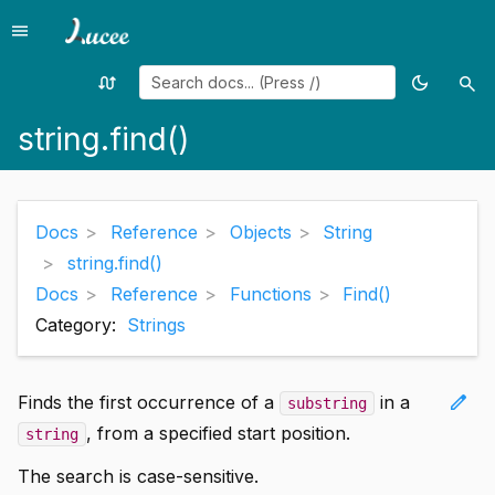
menu
Menu
swap_calls
dark_mode
search
Random
Toggle
Sea
page
theme
string.find()
Docs
Reference
Objects
String
string.find()
Docs
Reference
Functions
Find()
Category:
Strings
edit
Finds the first occurrence of a
in a
substring
, from a specified start position.
string
The search is case-sensitive.