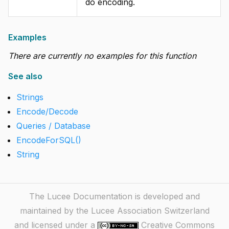
do encoding.
Examples
There are currently no examples for this function
See also
Strings
Encode/Decode
Queries / Database
EncodeForSQL()
String
The Lucee Documentation is developed and
maintained by the Lucee Association Switzerland
and licensed under a
Creative Commons