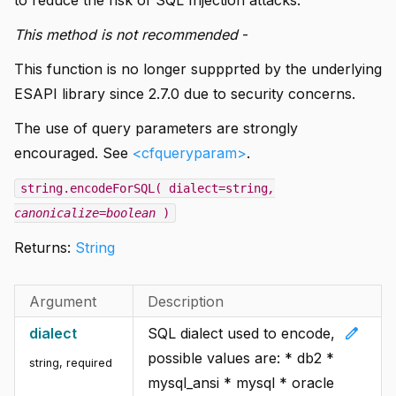
This method is not recommended
-
This function is no longer suppprted by the underlying
ESAPI library since 2.7.0 due to security concerns.
The use of query parameters are strongly
encouraged. See
<cfqueryparam>
.
string.encodeForSQL( dialect=string
,
canonicalize=boolean
)
Returns:
String
Argument
Description
edit
dialect
SQL dialect used to encode,
possible values are: * db2 *
string
,
required
mysql_ansi * mysql * oracle