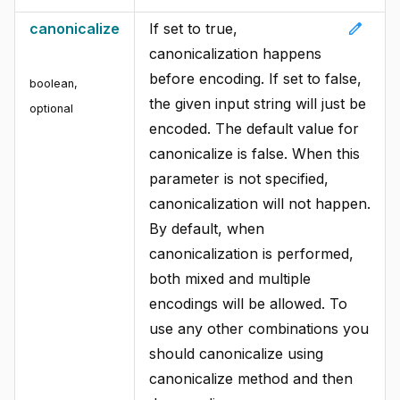
edit
canonicalize
If set to true,
canonicalization happens
before encoding. If set to false,
boolean
,
the given input string will just be
optional
encoded. The default value for
canonicalize is false. When this
parameter is not specified,
canonicalization will not happen.
By default, when
canonicalization is performed,
both mixed and multiple
encodings will be allowed. To
use any other combinations you
should canonicalize using
canonicalize method and then