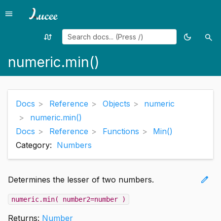
menu
Menu
swap_calls
dark_mode
search
Random
Toggle
Sea
page
theme
numeric.min()
Docs
Reference
Objects
numeric
numeric.min()
Docs
Reference
Functions
Min()
Category:
Numbers
edit
Determines the lesser of two numbers.
numeric.min( number2=number )
Returns:
Number