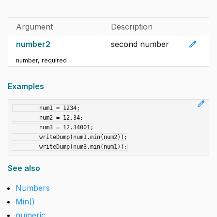
Argument
Description
edit
number2
second number
number
,
required
Examples
edit
	num1 = 1234;

	num2 = 12.34;

	num3 = 12.34001;

	writeDump(num1.min(num2));

See also
Numbers
Min()
numeric