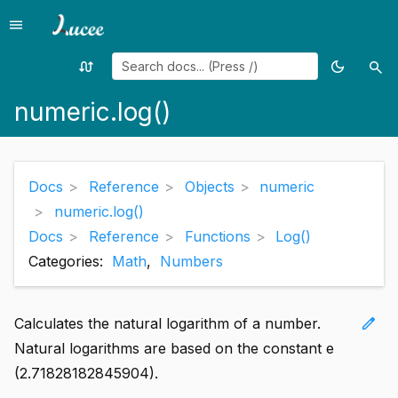
menu
Menu
swap_calls
dark_mode
search
Random
Toggle
Sea
page
theme
numeric.log()
Docs
Reference
Objects
numeric
numeric.log()
Docs
Reference
Functions
Log()
Categories:
Math
,
Numbers
edit
Calculates the natural logarithm of a number.
Natural logarithms are based on the constant e
(2.71828182845904).