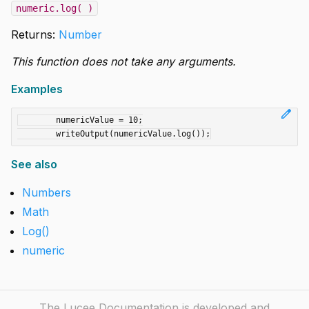
numeric.log( )
Returns:
Number
This function does not take any arguments.
Examples
edit
	numericValue = 10;

See also
Numbers
Math
Log()
numeric
The Lucee Documentation is developed and