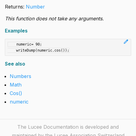
Returns:
Number
This function does not take any arguments.
Examples
edit
    numeric= 90;

See also
Numbers
Math
Cos()
numeric
The Lucee Documentation is developed and
maintained by the Lucee Association Switzerland