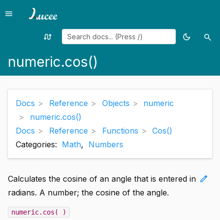
menu
Menu
swap_calls
dark_mode
search
Random
Toggle
Sea
page
theme
numeric.cos()
Docs
Reference
Objects
numeric
numeric.cos()
Docs
Reference
Functions
Cos()
Categories:
Math
,
Numbers
edit
Calculates the cosine of an angle that is entered in
radians. A number; the cosine of the angle.
numeric.cos( )