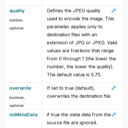
edit
quality
Defines the JPEG quality
used to encode the image. This
number
,
parameter applies only to
optional
destination files with an
extension of JPG or JPEG. Valid
values are fractions that range
from 0 through 1 (the lower the
number, the lower the quality).
The default value is 0.75.
edit
overwrite
If set to true (default),
overwrites the destination file.
boolean
,
optional
edit
noMetaData
if true the meta data from the
source file are ignored.