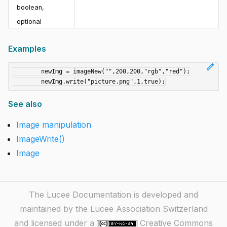
boolean
,
optional
Examples
edit
	newImg = imageNew("",200,200,"rgb","red");

See also
Image manipulation
ImageWrite()
Image
The Lucee Documentation is developed and
maintained by the Lucee Association Switzerland
and licensed under a
Creative Commons