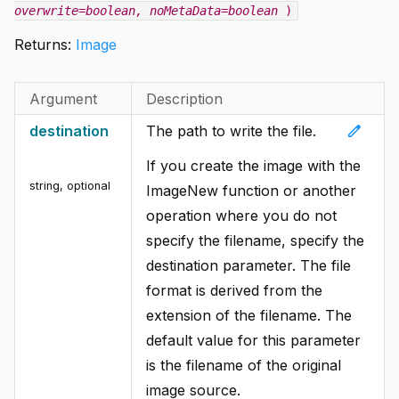
overwrite=boolean
, noMetaData=boolean
)
Returns:
Image
Argument
Description
edit
destination
The path to write the file.
If you create the image with the
string
,
optional
ImageNew function or another
operation where you do not
specify the filename, specify the
destination parameter. The file
format is derived from the
extension of the filename. The
default value for this parameter
is the filename of the original
image source.