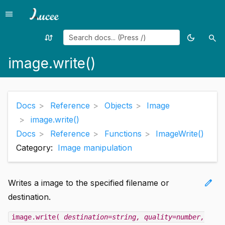
menu
Menu
swap_calls
dark_mode
search
Random
Toggle
Sea
page
theme
image.write()
Docs
Reference
Objects
Image
image.write()
Docs
Reference
Functions
ImageWrite()
Category:
Image manipulation
edit
Writes a image to the specified filename or
destination.
image.write(
destination=string
, quality=number
,