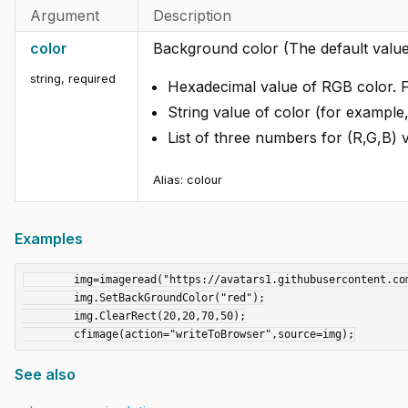
Argument
Description
color
Background color (The default value 
string
,
required
Hexadecimal value of RGB color. 
String value of color (for example,
List of three numbers for (R,G,B) 
Alias: colour
Examples
	img=imageread("https://avatars1.githubusercontent.com/u/10973141?s=280&v=4");

	img.SetBackGroundColor("red");

	img.ClearRect(20,20,70,50);

See also