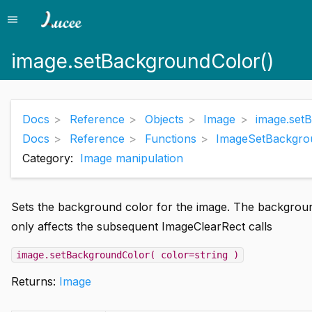
menu
Menu
image.setBackgroundColor()
Docs
Reference
Objects
Image
image.set
Docs
Reference
Functions
ImageSetBackgro
Category:
Image manipulation
Sets the background color for the image. The background
only affects the subsequent ImageClearRect calls
image.setBackgroundColor( color=string )
Returns:
Image