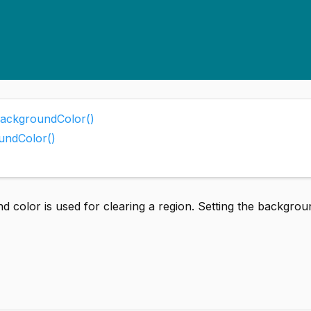
BackgroundColor()
undColor()
 color is used for clearing a region. Setting the backgrou