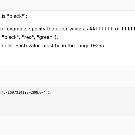
is "black"):
For example, specify the color white as ##FFFFFF or FFFF
 "black", "red", "green").
values. Each value must be in the range 0-255.