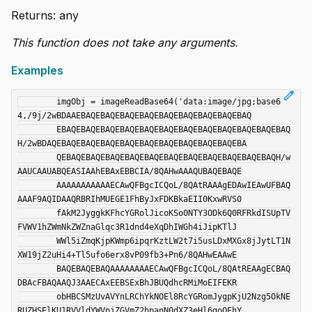
Returns: any
This function does not take any arguments.
Examples
edit
	imgObj = imageReadBase64('data:image/jpg;base6
4,/9j/2wBDAAEBAQEBAQEBAQEBAQEBAQEBAQEBAQEBAQEBAQ

	EBAQEBAQEBAQEBAQEBAQEBAQEBAQEBAQEBAQEBAQEBAQEBAQ
H/2wBDAQEBAQEBAQEBAQEBAQEBAQEBAQEBAQEBAQEBAQEBA

	QEBAQEBAQEBAQEBAQEBAQEBAQEBAQEBAQEBAQEBAQEBAQH/w
AAUCAAUABQEASIAAhEBAxEBBCIA/8QAHwAAAQUBAQEBAQE

	AAAAAAAAAAAECAwQFBgcICQoL/8QAtRAAAgEDAwIEAwUFBAQ
AAAF9AQIDAAQRBRIhMUEGE1FhByJxFDKBkaEII0KxwRVS0

	fAkM2JyggkKFhcYGRolJicoKSo0NTY3ODk6Q0RFRkdISUpTV
FVWV1hZWmNkZWZnaGlqc3R1dnd4eXqDhIWGh4iJipKTlJ

	WWl5iZmqKjpKWmp6ipqrKztLW2t7i5usLDxMXGx8jJytLT1N
XW19jZ2uHi4+Tl5ufo6erx8vP09fb3+Pn6/8QAHwEAAwE

	BAQEBAQEBAQAAAAAAAAECAwQFBgcICQoL/8QAtREAAgECBAQ
DBAcFBAQAAQJ3AAECAxEEBSExBhJBUQdhcRMiMoEIFEKR

	obHBCSMzUvAVYnLRChYkNOEl8RcYGRomJygpKjU2Nzg5OkNE
RUZHSElKU1RVVldYWVpjZGVmZ2hpanN0dXZ3eHl6goOEhY
