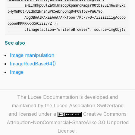
	aHiImKkpOUlZaXmJmaoqOkpaanqKmqsrO0tba3uLm6wsPExc
bHyMnK0tPU1dbX2Nna4uPk5ebn6Onq8vP09fb3+Pn6/9o

	ADgQBAAIRAxEEAAA/APxfooor/Kc/7+D+/iiiiiiiigAoooo
ooooAKKKKKKKKACiiiv/Z');

See also
Image manipulation
ImageReadBase64()
Image
The Lucee Documentation is developed and
maintained by the Lucee Association Switzerland
and licensed under a
Creative Commons
Attribution-NonCommercial-ShareAlike 3.0 Unported
License
.