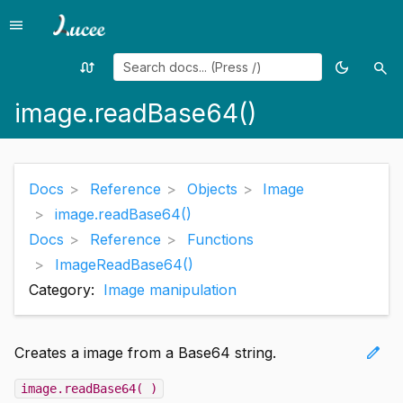
menu
Menu
swap_calls
dark_mode
search
Random
Toggle
Sea
page
theme
image.readBase64()
Docs
Reference
Objects
Image
image.readBase64()
Docs
Reference
Functions
ImageReadBase64()
Category:
Image manipulation
edit
Creates a image from a Base64 string.
image.readBase64( )