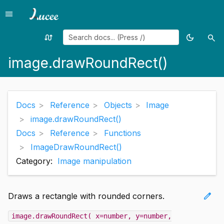
menu
Menu
swap_calls
dark_mode
search
Random
Toggle
Sea
page
theme
image.drawRoundRect()
Docs
Reference
Objects
Image
image.drawRoundRect()
Docs
Reference
Functions
ImageDrawRoundRect()
Category:
Image manipulation
edit
Draws a rectangle with rounded corners.
image.drawRoundRect( x=number, y=number,