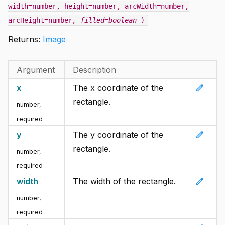
width=number, height=number, arcWidth=number,
arcHeight=number
, filled=boolean
)
Returns:
Image
Argument
Description
edit
x
The x coordinate of the
rectangle.
number
,
required
edit
y
The y coordinate of the
rectangle.
number
,
required
edit
width
The width of the rectangle.
number
,
required