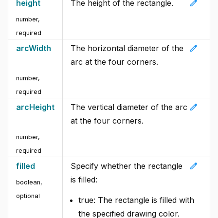
edit
height
The height of the rectangle.
number
,
required
edit
arcWidth
The horizontal diameter of the
arc at the four corners.
number
,
required
edit
arcHeight
The vertical diameter of the arc
at the four corners.
number
,
required
edit
filled
Specify whether the rectangle
is filled:
boolean
,
optional
true: The rectangle is filled with
the specified drawing color.