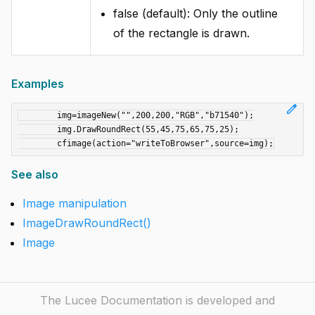
false (default): Only the outline
of the rectangle is drawn.
Examples
edit
	img=imageNew("",200,200,"RGB","b71540");

	img.DrawRoundRect(55,45,75,65,75,25);

See also
Image manipulation
ImageDrawRoundRect()
Image
The Lucee Documentation is developed and