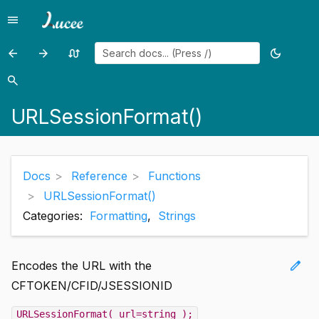
menu
Menu
arrow_back
arrow_forward
swap_calls
dark_mode
Previous
Previous
Random
Toggle
page:
page:
page
theme
search
Search
URLEncodedFormat()
Val()
URLSessionFormat()
Docs
Reference
Functions
URLSessionFormat()
Categories:
Formatting
,
Strings
edit
Encodes the URL with the
CFTOKEN/CFID/JSESSIONID
URLSessionFormat( url=string );