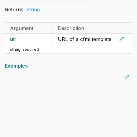
Returns:
String
Argument
Description
edit
url
URL of a cfml template
string
,
required
Examples
edit