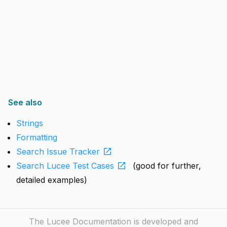
See also
Strings
Formatting
open_in_new
Search Issue Tracker
open_in_new
Search Lucee Test Cases
(good for further,
detailed examples)
The Lucee Documentation is developed and