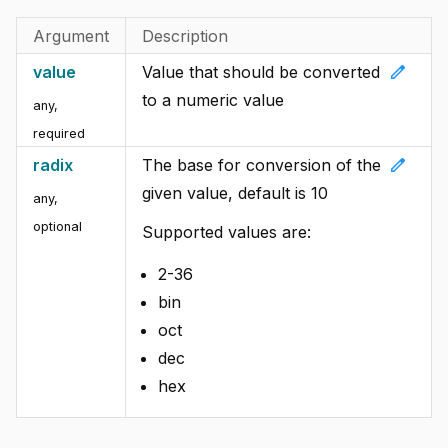
Argument
Description
edit
value
Value that should be converted
to a numeric value
any
,
required
edit
radix
The base for conversion of the
given value, default is 10
any
,
optional
Supported values are:
2-36
bin
oct
dec
hex