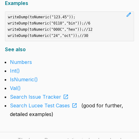
Examples
edit
writeDump(toNumeric("123.45"));

writeDump(toNumeric("0110","bin"));//6

writeDump(toNumeric("000C","hex"));//12

See also
Numbers
Int()
IsNumeric()
Val()
open_in_new
Search Issue Tracker
open_in_new
Search Lucee Test Cases
(good for further,
detailed examples)