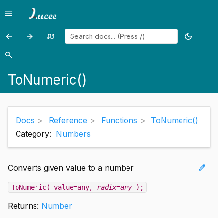
menu
Menu
arrow_back
arrow_forward
swap_calls
dark_mode
Previous
Previous
Random
Toggle
page:
page:
page
theme
search
Search
ToBinary()
ToScript()
ToNumeric()
Docs
Reference
Functions
ToNumeric()
Category:
Numbers
edit
Converts given value to a number
ToNumeric( value=any
, radix=any
);
Returns:
Number