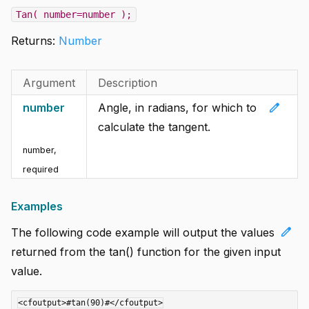
Tan( number=number );
Returns:
Number
Argument
Description
edit
number
Angle, in radians, for which to
calculate the tangent.
number
,
required
Examples
edit
The following code example will output the values
returned from the tan() function for the given input
value.