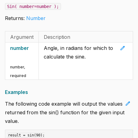
Sin( number=number );
Returns:
Number
Argument
Description
edit
number
Angle, in radians for which to
calculate the sine.
number
,
required
Examples
edit
The following code example will output the values
returned from the sin() function for the given input
value.
result = sin(90);
