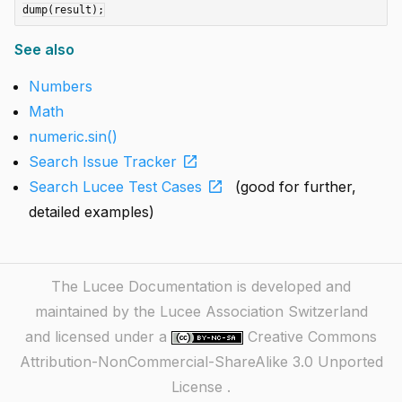
See also
Numbers
Math
numeric.sin()
open_in_new
Search Issue Tracker
open_in_new
Search Lucee Test Cases
(good for further,
detailed examples)
The Lucee Documentation is developed and
maintained by the Lucee Association Switzerland
and licensed under a
Creative Commons
Attribution-NonCommercial-ShareAlike 3.0 Unported
License
.