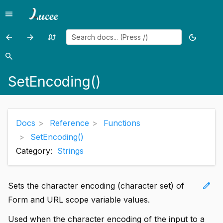
menu
Menu
arrow_back
arrow_forward
swap_calls
dark_mode
Previous
Previous
Random
Toggle
page:
page:
page
theme
search
Search
SessionStartTime()
SetLocale()
SetEncoding()
Docs
Reference
Functions
SetEncoding()
Category:
Strings
edit
Sets the character encoding (character set) of
Form and URL scope variable values.
Used when the character encoding of the input to a