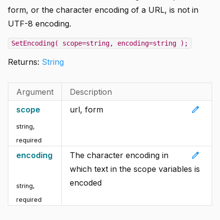
form, or the character encoding of a URL, is not in
UTF-8 encoding.
SetEncoding( scope=string, encoding=string );
Returns:
String
Argument
Description
edit
scope
url, form
string
,
required
edit
encoding
The character encoding in
which text in the scope variables is
encoded
string
,
required