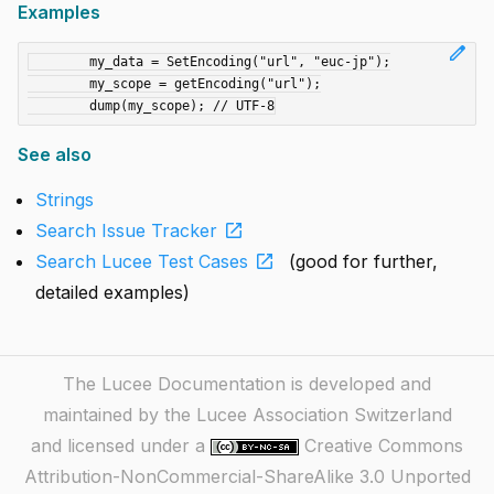
Examples
edit
	my_data = SetEncoding("url", "euc-jp");

	my_scope = getEncoding("url");

See also
Strings
open_in_new
Search Issue Tracker
open_in_new
Search Lucee Test Cases
(good for further,
detailed examples)
The Lucee Documentation is developed and
maintained by the Lucee Association Switzerland
and licensed under a
Creative Commons
Attribution-NonCommercial-ShareAlike 3.0 Unported