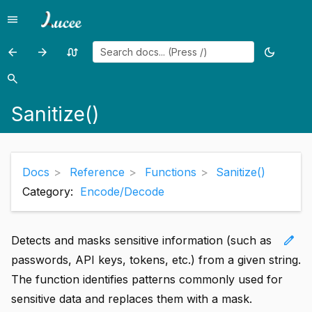
menu
Menu
arrow_back
arrow_forward
swap_calls
dark_mode
Previous
Previous
Random
Toggle
page:
page:
page
theme
search
Search
s3write()
SanitizeHtml()
Sanitize()
Docs
Reference
Functions
Sanitize()
Category:
Encode/Decode
edit
Detects and masks sensitive information (such as
passwords, API keys, tokens, etc.) from a given string.
The function identifies patterns commonly used for
sensitive data and replaces them with a mask.