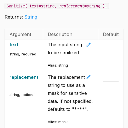
Sanitize( text=string
, replacement=string
);
Returns:
String
Argument
Description
Default
edit
text
The input string
to be sanitized.
string
,
required
Alias:
string
edit
replacement
The replacement
string to use as a
mask for sensitive
string
,
optional
data. If not specified,
defaults to "****".
Alias:
mask