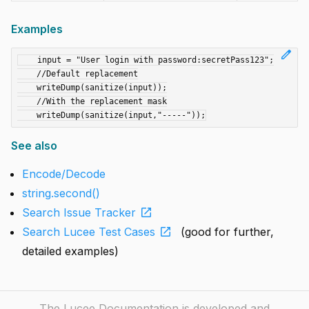
Examples
edit
    input = "User login with password:secretPass123";

    //Default replacement

    writeDump(sanitize(input));

    //With the replacement mask

See also
Encode/Decode
string.second()
open_in_new
Search Issue Tracker
open_in_new
Search Lucee Test Cases
(good for further,
detailed examples)
The Lucee Documentation is developed and