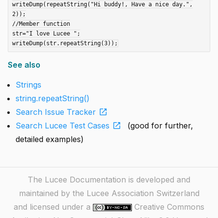
writeDump(repeatString("Hi buddy!, Have a nice day.",
2));

//Member function

str="I love Lucee ";

See also
Strings
string.repeatString()
open_in_new
Search Issue Tracker
open_in_new
Search Lucee Test Cases
(good for further,
detailed examples)
The Lucee Documentation is developed and
maintained by the Lucee Association Switzerland
and licensed under a
Creative Commons