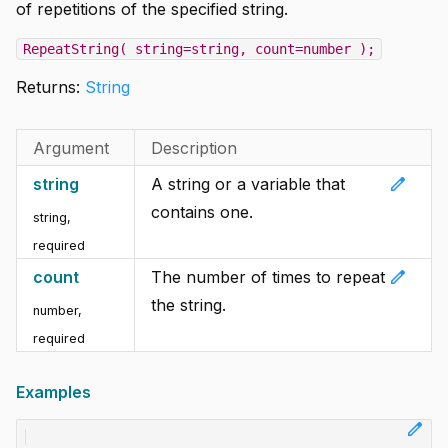
of repetitions of the specified string.
RepeatString( string=string, count=number );
Returns:
String
Argument
Description
edit
string
A string or a variable that
contains one.
string
,
required
edit
count
The number of times to repeat
the string.
number
,
required
Examples
edit