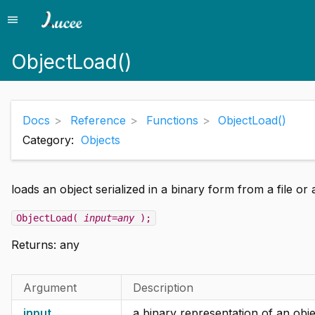
menu
Menu
ObjectLoad()
Docs
Reference
Functions
ObjectLoad()
Category:
Objects
loads an object serialized in a binary form from a file or 
ObjectLoad(
input=any
);
Returns:
any
Argument
Description
input
a binary representation of an objec