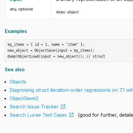
any
,
optional
Alias:
object
Examples
my_items = { id = 1, name = "item" };

new_object = ObjectSave(input = my_items);

See also
Objects
Diagnosing struct iteration-order regressions on 7.1 w
ObjectSave()
open_in_new
Search Issue Tracker
open_in_new
Search Lucee Test Cases
(good for further, detai