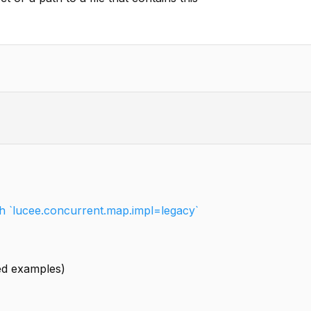
ith `lucee.concurrent.map.impl=legacy`
led examples)