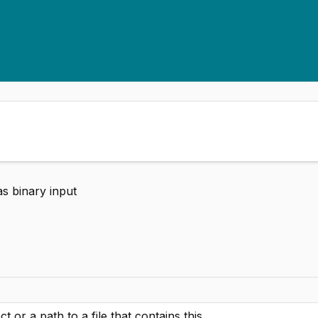
as binary input
t or a path to a file that contains this