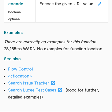
edit
encode
Encode the given URL value
boolean
,
optional
Examples
There are currently no examples for this function
28,165ms WARN No examples for function location
See also
Flow Control
<cflocation>
open_in_new
Search Issue Tracker
open_in_new
Search Lucee Test Cases
(good for further,
detailed examples)