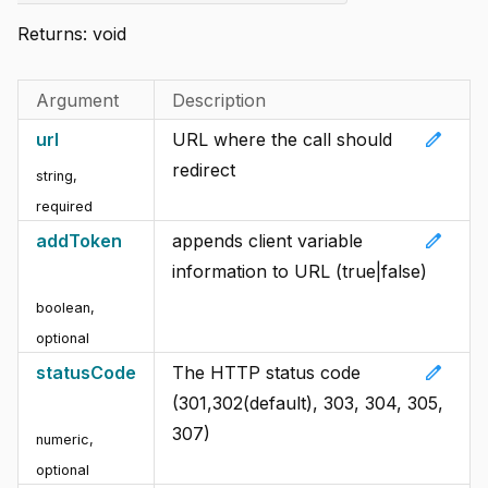
Returns:
void
Argument
Description
edit
url
URL where the call should
redirect
string
,
required
edit
addToken
appends client variable
information to URL (true|false)
boolean
,
optional
edit
statusCode
The HTTP status code
(301,302(default), 303, 304, 305,
307)
numeric
,
optional