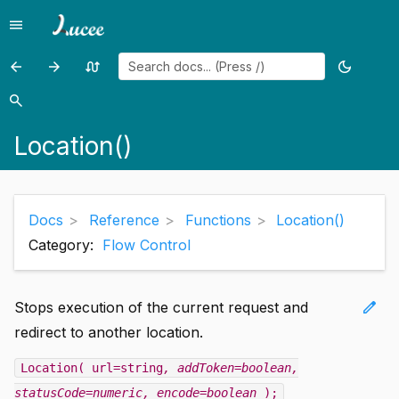
menu
Menu
arrow_back
arrow_forward
swap_calls
dark_mode
Previous
Previous
Random
Toggle
page:
page:
page
theme
search
Search
LoadAISession()
Log()
Location()
Docs
Reference
Functions
Location()
Category:
Flow Control
edit
Stops execution of the current request and
redirect to another location.
Location( url=string
, addToken=boolean
,
statusCode=numeric
, encode=boolean
);