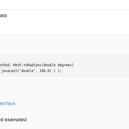
lass
thod: Math.toRadians(double degrees)

nterface
led examples)