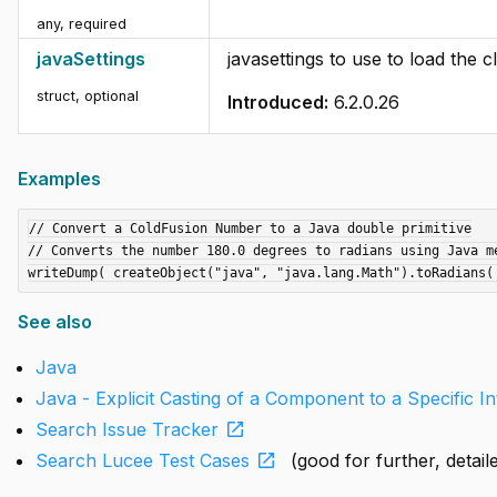
any
,
required
javaSettings
javasettings to use to load the c
struct
,
optional
Introduced:
6.2.0.26
Examples
// Convert a ColdFusion Number to a Java double primitive

// Converts the number 180.0 degrees to radians using Java me
See also
Java
Java - Explicit Casting of a Component to a Specific I
open_in_new
Search Issue Tracker
open_in_new
Search Lucee Test Cases
(good for further, detai