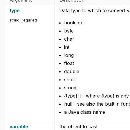
type
Data type to which to convert v
string
,
required
boolean
byte
char
int
long
float
double
short
string
{type}[] - where {type} is any 
null - see also the built in fun
a Java class name
variable
the object to cast