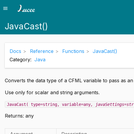
menu
Menu
JavaCast()
Docs
Reference
Functions
JavaCast()
Category:
Java
Converts the data type of a CFML variable to pass as a
Use only for scalar and string arguments.
JavaCast( type=string, variable=any
, javaSettings=str
Returns:
any
Argument
Description