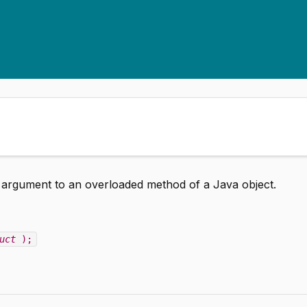
n argument to an overloaded method of a Java object.
uct
);