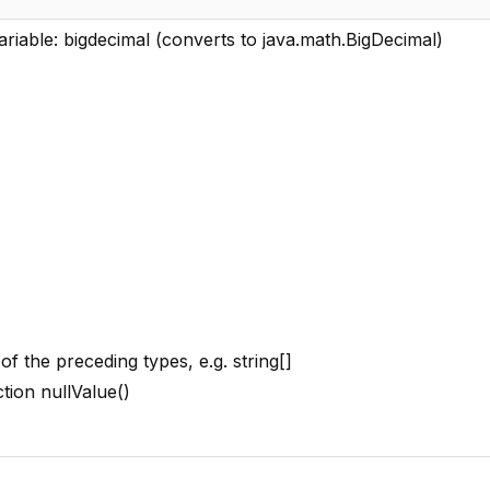
ariable: bigdecimal (converts to java.math.BigDecimal)
of the preceding types, e.g. string[]
ction nullValue()