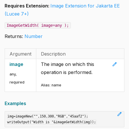
Requires Extension:
Image Extension for Jakarta EE
(Lucee 7+)
ImageGetWidth( image=any );
Returns:
Number
Argument
Description
edit
image
The image on which this
operation is performed.
any
,
required
Alias:
name
Examples
edit
img=imageNew("",150,300,"RGB","45aaf2");
