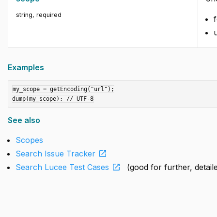
string
,
required
u
Examples
my_scope = getEncoding("url");

See also
Scopes
open_in_new
Search Issue Tracker
open_in_new
Search Lucee Test Cases
(good for further, detai