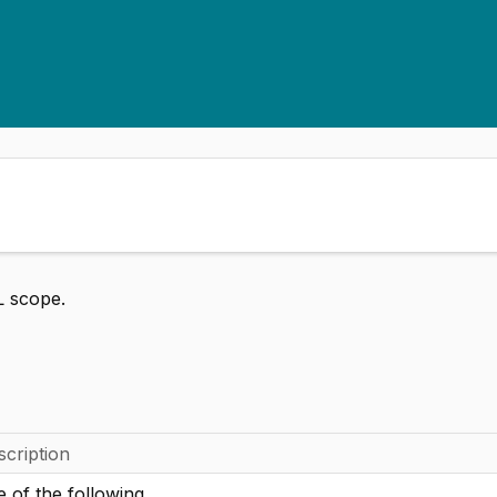
L scope.
scription
 of the following