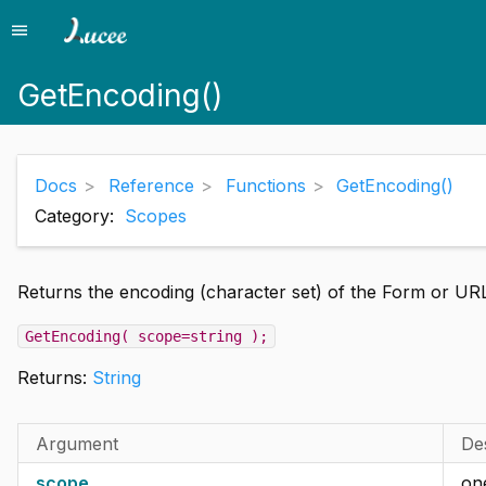
menu
Menu
GetEncoding()
Docs
Reference
Functions
GetEncoding()
Category:
Scopes
Returns the encoding (character set) of the Form or UR
GetEncoding( scope=string );
Returns:
String
Argument
De
scope
one