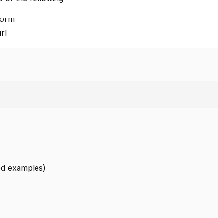
form
rl
led examples)