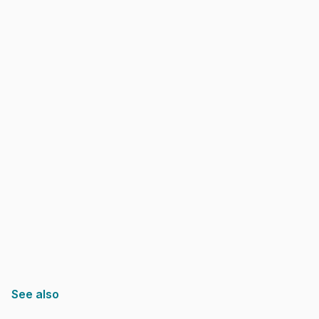
See also