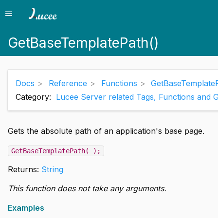
menu
Menu
GetBaseTemplatePath()
Docs
Reference
Functions
GetBaseTemplateP
Category:
Lucee Server related Tags, Functions and 
Gets the absolute path of an application's base page.
GetBaseTemplatePath( );
Returns:
String
This function does not take any arguments.
Examples