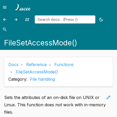
menu
Menu
arrow_back
arrow_forward
swap_calls
dark_mode
Previous
Previous
Random
Toggle
page:
page:
page
theme
search
Search
FileSeek()
FileSetAttribute()
FileSetAccessMode()
Docs
Reference
Functions
FileSetAccessMode()
Category:
File handling
edit
Sets the attributes of an on-disk file on UNIX or
Linux. This function does not work with in-memory
files.