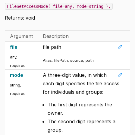
FileSetAccessMode( file=any, mode=string );
Returns:
void
Argument
Description
edit
file
file path
any
,
Alias:
filePath, source, path
required
edit
mode
A three-digit value, in which
each digit specifies the file access
string
,
for individuals and groups:
required
The first digit represents the
owner.
The second digit represents a
group.