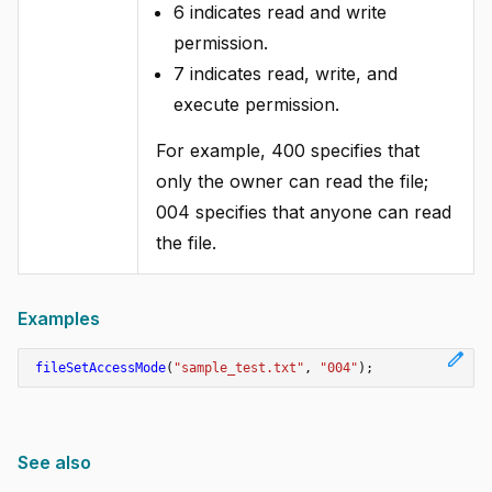
6 indicates read and write
permission.
7 indicates read, write, and
execute permission.
For example, 400 specifies that
only the owner can read the file;
004 specifies that anyone can read
the file.
Examples
edit
fileSetAccessMode
(
"sample_test.txt"
,
"004"
);
See also