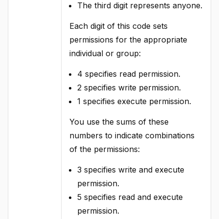
The third digit represents anyone.
Each digit of this code sets
permissions for the appropriate
individual or group:
4 specifies read permission.
2 specifies write permission.
1 specifies execute permission.
You use the sums of these
numbers to indicate combinations
of the permissions:
3 specifies write and execute
permission.
5 specifies read and execute
permission.