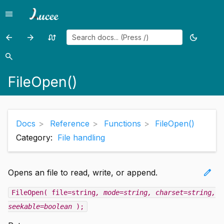
menu
Menu
arrow_back
arrow_forward
swap_calls
dark_mode
Previous
Previous
Random
Toggle
page:
page:
page
theme
search
Search
FileMove()
FileRead()
FileOpen()
Docs
Reference
Functions
FileOpen()
Category:
File handling
edit
Opens an file to read, write, or append.
FileOpen( file=string
, mode=string
, charset=string
,
seekable=boolean
);