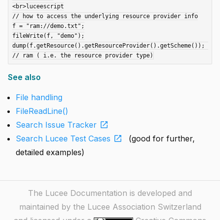
<br>luceescript

// how to access the underlying resource provider info

f = "ram://demo.txt";

fileWrite(f, "demo");

dump(f.getResource().getResourceProvider().getScheme()); 
See also
File handling
FileReadLine()
open_in_new
Search Issue Tracker
open_in_new
Search Lucee Test Cases
(good for further,
detailed examples)
The Lucee Documentation is developed and
maintained by the Lucee Association Switzerland