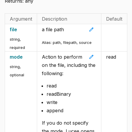
Returns:
any
Argument
Description
Default
edit
file
a file path
string
,
Alias:
path, filepath, source
required
edit
mode
Action to perform
read
on the file, including the
string
,
following:
optional
read
readBinary
write
append
If you do not specify
the mode, Lucee opens