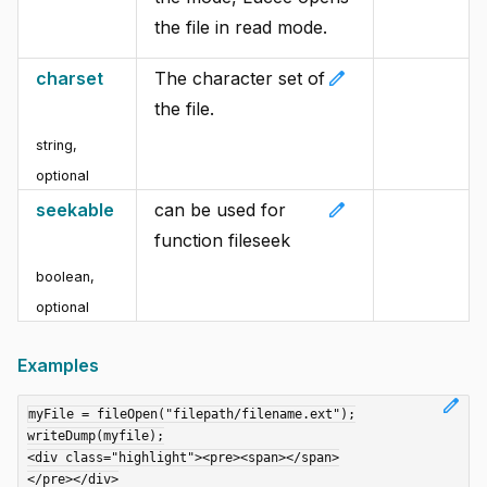
the file in read mode.
edit
charset
The character set of
the file.
string
,
optional
edit
seekable
can be used for
function fileseek
boolean
,
optional
Examples
edit
myFile = fileOpen("filepath/filename.ext");

writeDump(myfile);

<div class="highlight"><pre><span></span>

</pre></div>
