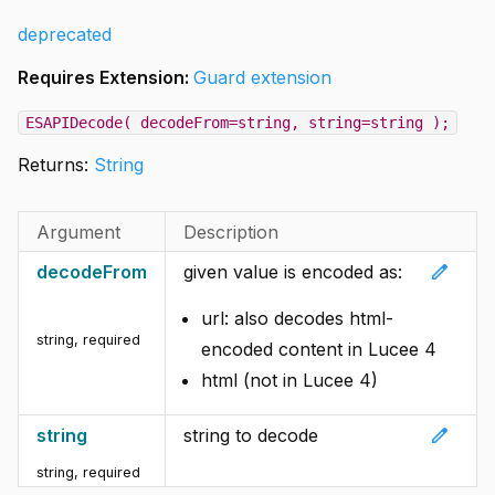
deprecated
Requires Extension:
Guard extension
ESAPIDecode( decodeFrom=string, string=string );
Returns:
String
Argument
Description
edit
decodeFrom
given value is encoded as:
url: also decodes html-
string
,
required
encoded content in Lucee 4
html (not in Lucee 4)
edit
string
string to decode
string
,
required