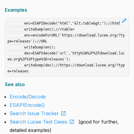
Examples
edit
	enc=ESAPIDecode("html","&lt;table&gt;");//html

	writeDump(enc);//<table>

	enc=encodeForURL('https://download.lucee.org/?ty
pe=releases');//URL

	writeDump(enc);

	dec=ESAPIdecode('url','http%3A%2F%2Fdownload.luc
ee.org%2F%3Ftype%3Dreleases');

	writeDump(dec);//https://download.lucee.org/?typ
See also
Encode/Decode
ESAPIEncode()
open_in_new
Search Issue Tracker
open_in_new
Search Lucee Test Cases
(good for further,
detailed examples)