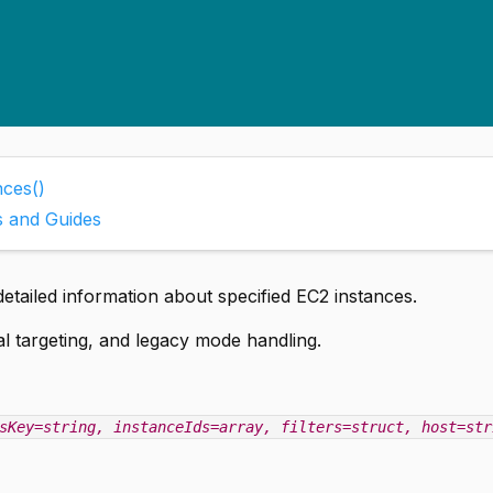
nces()
s and Guides
detailed information about specified EC2 instances.
nal targeting, and legacy mode handling.
sKey=string
, instanceIds=array
, filters=struct
, host=str