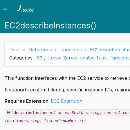
menu
Menu
EC2describeInstances()
Docs
Reference
Functions
EC2describeInsta
Categories:
S3
,
Lucee Server related Tags, Function
This function interfaces with the EC2 service to retrieve 
It supports custom filtering, specific instance IDs, regio
Requires Extension:
EC2 Extension
EC2describeInstances(
accessKeyId=string
, secretAcces
location=string
, timeout=number
);