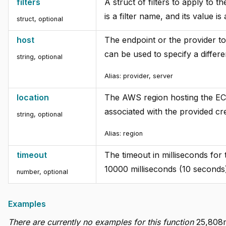
filters
A struct of filters to apply to t
is a filter name, and its value is 
struct
,
optional
host
The endpoint or the provider to
can be used to specify a diffe
string
,
optional
Alias:
provider, server
location
The AWS region hosting the EC2 
associated with the provided cre
string
,
optional
Alias:
region
timeout
The timeout in milliseconds for
10000 milliseconds (10 seconds
number
,
optional
Examples
There are currently no examples for this function
25,808m