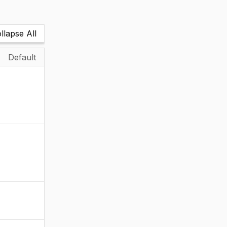
llapse All
Default