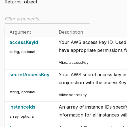
Returns:
object
Argument
Description
accessKeyId
Your AWS access key ID. Used f
have appropriate permissions f
string
,
optional
Alias:
accessKey
secretAccessKey
Your AWS secret access key asso
conjunction with the accessKeyI
string
,
optional
Alias:
secretkey
instanceIds
An array of instance IDs specify
information for all instances wil
array
,
optional