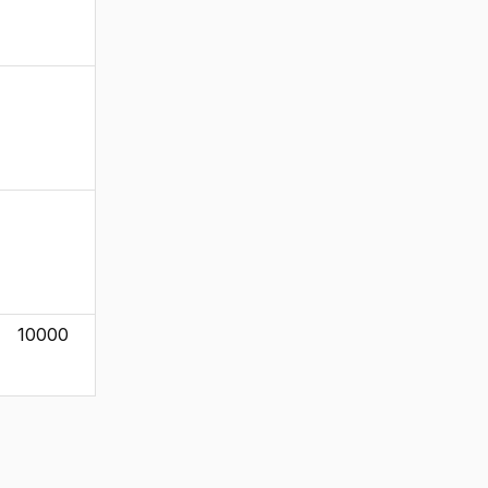
10000