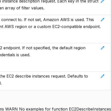
edit
he instance description request. Each key in the struct
an array of filter values.
edit
 connect to. If not set, Amazon AWS is used. This
rent AWS region or a custom EC2-compatible endpoint.
edit
endpoint. If not specified, the default region
dentials is used.
edit
 the EC2 describe instances request. Defaults to
).
s WARN No examples for function EC2DescribeInstances