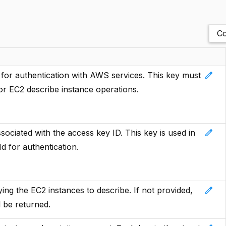
Co
edit
or authentication with AWS services. This key must
or EC2 describe instance operations.
edit
ciated with the access key ID. This key is used in
d for authentication.
edit
ing the EC2 instances to describe. If not provided,
l be returned.