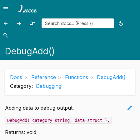
menu
Menu
arrow_back
arrow_forward
swap_calls
dark_mode
Previous
Previous
Random
Toggle
page:
page:
page
theme
search
Search
DE()
DecimalFormat()
DebugAdd()
Docs
Reference
Functions
DebugAdd()
Category:
Debugging
edit
Adding data to debug output.
DebugAdd( category=string, data=struct );
Returns:
void