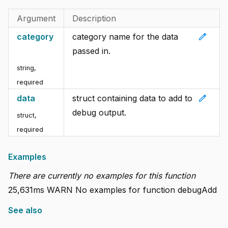
Argument
Description
edit
category
category name for the data
passed in.
string
,
required
edit
data
struct containing data to add to
debug output.
struct
,
required
Examples
There are currently no examples for this function
25,631ms WARN No examples for function debugAdd
See also