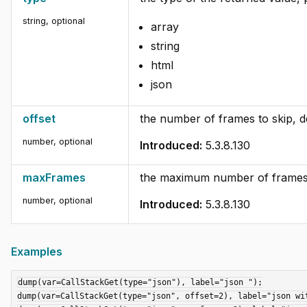
string
,
optional
array
string
html
json
offset
the number of frames to skip, de
number
,
optional
Introduced:
5.3.8.130
maxFrames
the maximum number of frames t
number
,
optional
Introduced:
5.3.8.130
Examples
dump(var=CallStackGet(type="json"), label="json ");

dump(var=CallStackGet(type="json", offset=2), label="json wit