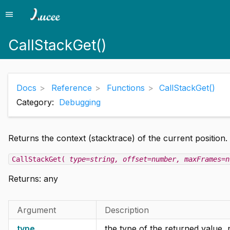
menu
Menu
CallStackGet()
Docs
Reference
Functions
CallStackGet()
Category:
Debugging
Returns the context (stacktrace) of the current position.
CallStackGet(
type=string
, offset=number
, maxFrames=n
Returns:
any
Argument
Description
type
the type of the returned value, 