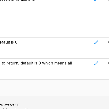
edit
fault is 0
edit
o return, default is 0 which means all
h offset");
