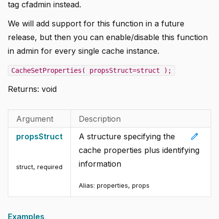
tag cfadmin instead.
We will add support for this function in a future
release, but then you can enable/disable this function
in admin for every single cache instance.
CacheSetProperties( propsStruct=struct );
Returns:
void
Argument
Description
edit
propsStruct
A structure specifying the
cache properties plus identifying
information
struct
,
required
Alias:
properties, props
Examples