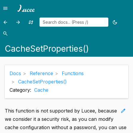
menu
Menu
arrow_back
arrow_forward
swap_calls
dark_mode
Previous
Previous
Random
Toggle
page:
page:
page
theme
search
Search
CacheRemoveAll()
CallStackDump()
CacheSetProperties()
Docs
Reference
Functions
CacheSetProperties()
Category:
Cache
edit
This function is not supported by Lucee, because
we consider it a security risk, as you can modify
cache configuration without a password, you can use