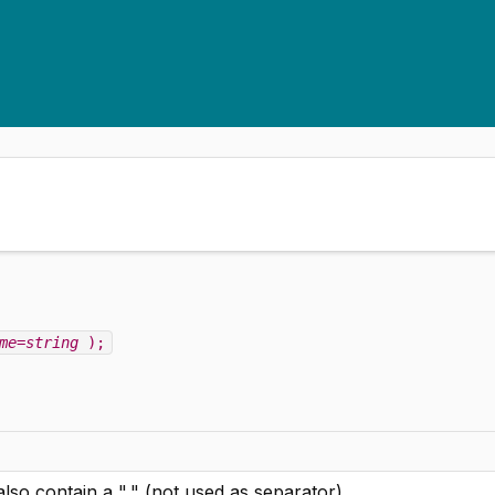
me=string
);
 also contain a "," (not used as separator)