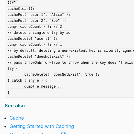
}}#";

cacheClear();

cachePut( "user:1", "Alice" );

cachePut( "user:2", "Bob" );

dump( cacheCount() ); // 2

// delete a single entry by id

cacheDelete( "user:1" );

dump( cacheCount() ); // 1

// by default, deleting a non-existent key is silently ignore
cacheDelete( "doesNotExist" );

// pass throwOnError=true to throw when the key doesn't exist
try {

	cacheDelete( "doesNotExist", true );

} catch ( any e ) {

	dump( e.message );

See also
Cache
Getting Started with Caching