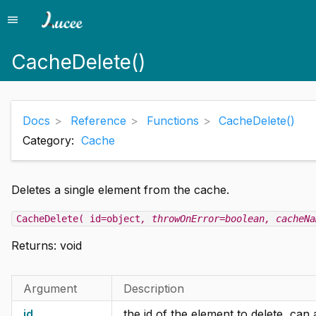
menu
Menu
CacheDelete()
Docs
Reference
Functions
CacheDelete()
Category:
Cache
Deletes a single element from the cache.
CacheDelete( id=object
, throwOnError=boolean
, cacheNa
Returns:
void
Argument
Description
id
the id of the element to delete, can