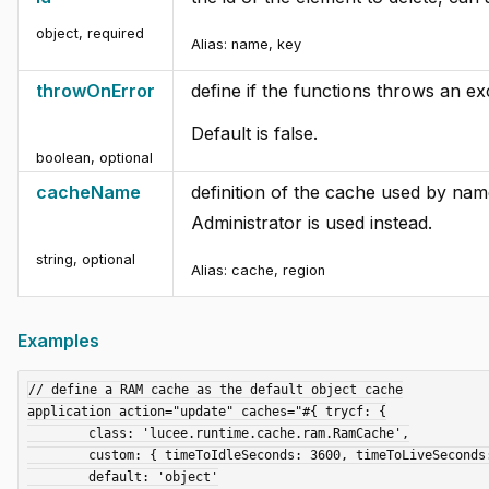
object
,
required
Alias:
name, key
throwOnError
define if the functions throws an e
Default is false.
boolean
,
optional
cacheName
definition of the cache used by nam
Administrator is used instead.
string
,
optional
Alias:
cache, region
Examples
// define a RAM cache as the default object cache

application action="update" caches="#{ trycf: {

	class: 'lucee.runtime.cache.ram.RamCache',

	custom: { timeToIdleSeconds: 3600, timeToLiveSeconds: 3600 },

	default: 'object'
