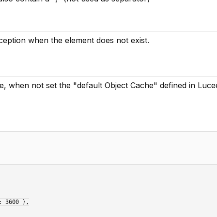
xception when the element does not exist.
e, when not set the "default Object Cache" defined in Luce