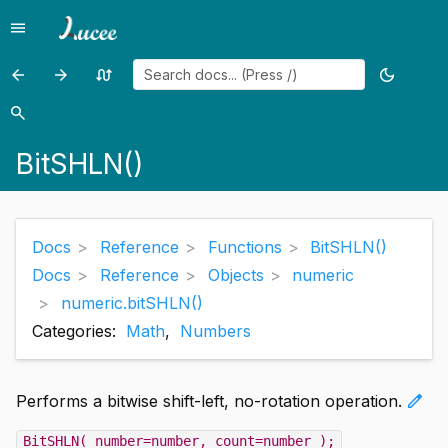
menu
Menu
arrow_back
arrow_forward
swap_calls
dark_mode
Previous
Previous
Random
Toggle
page:
page:
page
theme
search
Search
BitOr()
BitSHRN()
BitSHLN()
Docs
Reference
Functions
BitSHLN()
Docs
Reference
Objects
numeric
numeric.bitSHLN()
Categories:
Math
,
Numbers
edit
Performs a bitwise shift-left, no-rotation operation.
BitSHLN( number=number, count=number );