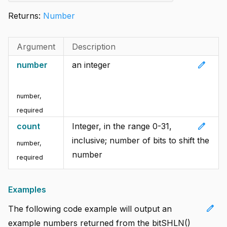
Returns:
Number
Argument
Description
edit
number
an integer
number
,
required
edit
count
Integer, in the range 0-31,
inclusive; number of bits to shift the
number
,
number
required
Examples
edit
The following code example will output an
example numbers returned from the bitSHLN()