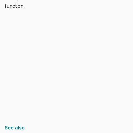
function.
See also