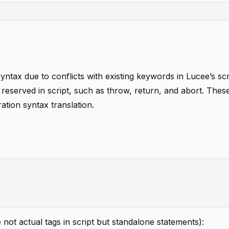
syntax due to conflicts with existing keywords in Lucee’s scr
 reserved in script, such as throw, return, and abort. The
ration syntax translation.
e not actual tags in script but standalone statements):