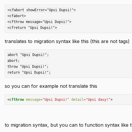
<cfabort showError="Upsi Dupsi!">

<cfabort>

<cfthrow message="Upsi Dupsi!">

translates to migration syntax like this (this are not tags)
abort "Upsi Dupsi!";

abort;

throw "Upsi Dupsi!";

so you can for example not translate this
<
cfthrow
message
=
"Upsi Dupsi!"
detail
=
"Upsi dasy!"
>
to migration syntax, but you can to function syntax like t