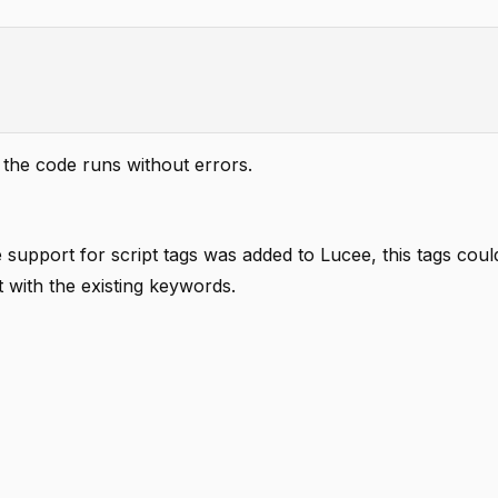
 the code runs without errors.
support for script tags was added to Lucee, this tags coul
 with the existing keywords.