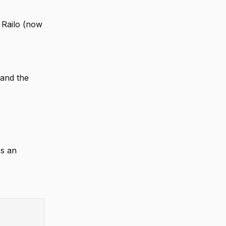
 Railo (now
 and the
's an