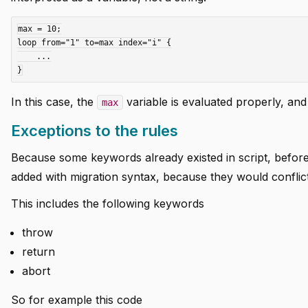
max = 10;

loop from="1" to=max index="i" {

    ...

In this case, the
variable is evaluated properly, and
max
Exceptions to the rules
Because some keywords already existed in script, before 
added with migration syntax, because they would conflict
This includes the following keywords
throw
return
abort
So for example this code