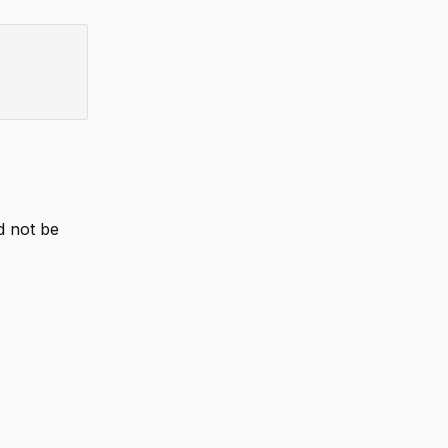
d not be