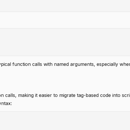
pical function calls with named arguments, especially when
on calls, making it easier to migrate tag-based code into scr
yntax: