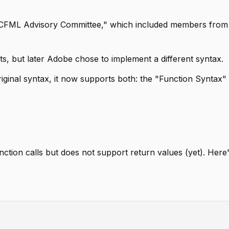
e "CFML Advisory Committee," which included members from
s, but later Adobe chose to implement a different syntax.
ginal syntax, it now supports both: the "Function Syntax"
nction calls but does not support return values (yet). Here