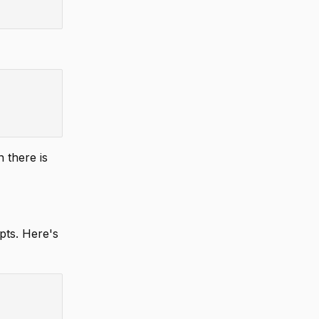
 there is
ipts. Here's