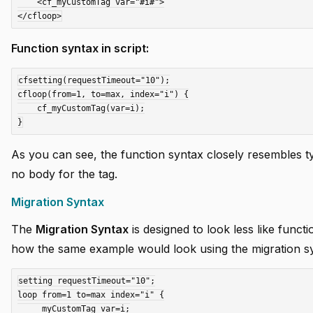
    <cf_myCustomTag var="#i#">

Function syntax in script:
cfsetting(requestTimeout="10");

cfloop(from=1, to=max, index="i") {

    cf_myCustomTag(var=i);

As you can see, the function syntax closely resembles ty
no body for the tag.
Migration Syntax
The
Migration Syntax
is designed to look less like functi
how the same example would look using the migration s
setting requestTimeout="10";

loop from=1 to=max index="i" {

    _myCustomTag var=i;
