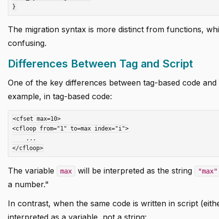
The migration syntax is more distinct from functions, wh
confusing.
Differences Between Tag and Script
One of the key differences between tag-based code and s
example, in tag-based code:
<cfset max=10>

<cfloop from="1" to=max index="i">

    ...

The variable
will be interpreted as the string
max
"max"
a number."
In contrast, when the same code is written in script (eith
interpreted as a variable, not a string: