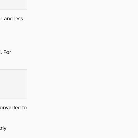
r and less
. For
converted to
tly