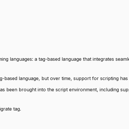
ing languages: a tag-based language that integrates seamle
tag-based language, but over time, support for scripting ha
s been brought into the script environment, including sup
grate tag.