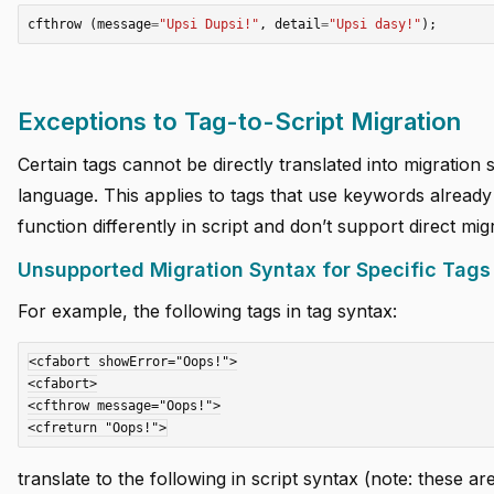
cfthrow
(
message
=
"Upsi Dupsi!"
,
detail
=
"Upsi dasy!"
);
Exceptions to Tag-to-Script Migration
Certain tags cannot be directly translated into migration 
language. This applies to tags that use keywords already
function differently in script and don’t support direct mig
Unsupported Migration Syntax for Specific Tags
For example, the following tags in tag syntax:
<cfabort showError="Oops!">

<cfabort>

<cfthrow message="Oops!">

translate to the following in script syntax (note: these ar