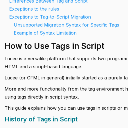
Differences Between Tag and Script
Exceptions to the rules
Exceptions to Tag-to-Script Migration
Unsupported Migration Syntax for Specific Tags
Example of Syntax Limitation
How to Use Tags in Script
Lucee is a versatile platform that supports two programm
HTML and a script-based language.
Lucee (or CFML in general) initially started as a purely 
More and more functionality from the tag environment ha
using tags directly in script syntax.
This guide explains how you can use tags in scripts or mi
History of Tags in Script