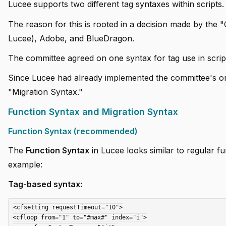
Lucee supports two different tag syntaxes within scripts.
The reason for this is rooted in a decision made by th
Lucee), Adobe, and BlueDragon.
The committee agreed on one syntax for tag use in script
Since Lucee had already implemented the committee's ori
"Migration Syntax."
Function Syntax and Migration Syntax
Function Syntax (recommended)
The
Function Syntax
in Lucee looks similar to regular fu
example:
Tag-based syntax:
<cfsetting requestTimeout="10">

<cfloop from="1" to="#max#" index="i">
