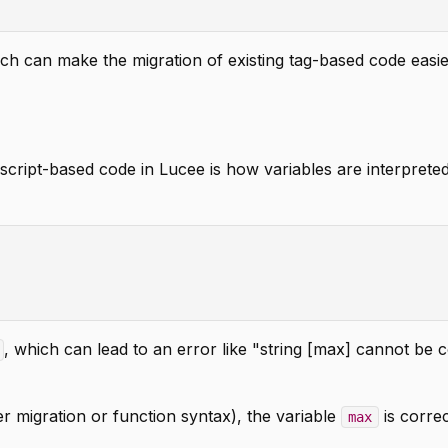
ich can make the migration of existing tag-based code easie
cript-based code in Lucee is how variables are interpreted
, which can lead to an error like "string [max] cannot be 
er migration or function syntax), the variable
is correc
max