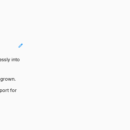
edit
ssly into
s grown.
port for