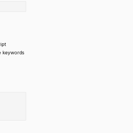
ipt
se keywords