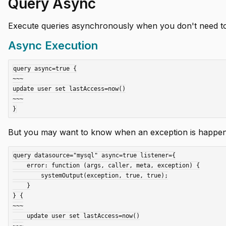
Query Async
Execute queries asynchronously when you don't need to w
Async Execution
query async=true {

~~~

update user set lastAccess=now()

~~~

But you may want to know when an exception is happenin
query datasource="mysql" async=true listener={

    error: function (args, caller, meta, exception) {

        systemOutput(exception, true, true);

    }

} {

~~~

    update user set lastAccess=now()

~~~
