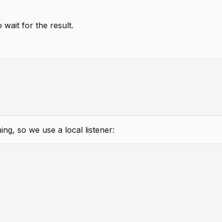
ait for the result.
g, so we use a local listener: