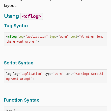
layout.
Using
<cflog>
Tag Syntax
<
cflog
log
=
"application"
type
=
"warn"
text
=
"Warning: Some
thing went wrong!"
>
Script Syntax
log
log
=
"application"
type
=
"warn"
text
=
"Warning: Somethi
ng went wrong!"
;
Function Syntax
try {
