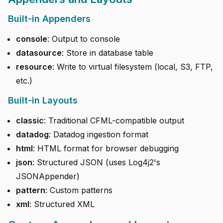
Built-in Appenders
console
: Output to console
datasource
: Store in database table
resource
: Write to virtual filesystem (local, S3, FTP,
etc.)
Built-in Layouts
classic
: Traditional CFML-compatible output
datadog
: Datadog ingestion format
html
: HTML format for browser debugging
json
: Structured JSON (uses Log4j2's
JSONAppender)
pattern
: Custom patterns
xml
: Structured XML