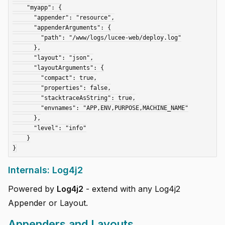
    "myapp": {

      "appender": "resource",

      "appenderArguments": {

        "path": "/www/logs/lucee-web/deploy.log"

      },

      "layout": "json",

      "layoutArguments": {

        "compact": true,

        "properties": false,

        "stacktraceAsString": true,

        "envnames": "APP,ENV,PURPOSE,MACHINE_NAME"

      },

      "level": "info"

    }

Internals: Log4j2
Powered by
Log4j2
- extend with any Log4j2
Appender or Layout.
Appenders and Layouts