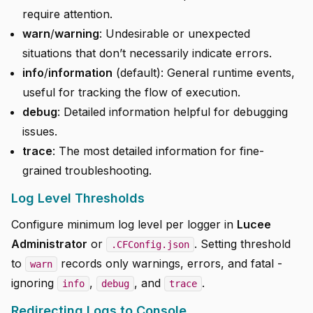
require attention.
warn
/
warning
: Undesirable or unexpected
situations that don’t necessarily indicate errors.
info
/
information
(default): General runtime events,
useful for tracking the flow of execution.
debug
: Detailed information helpful for debugging
issues.
trace
: The most detailed information for fine-
grained troubleshooting.
Log Level Thresholds
Configure minimum log level per logger in
Lucee
Administrator
or
. Setting threshold
.CFConfig.json
to
records only warnings, errors, and fatal -
warn
ignoring
,
, and
.
info
debug
trace
Redirecting Logs to Console