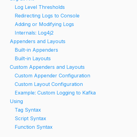
Log Level Thresholds
Redirecting Logs to Console
Adding or Modifying Logs
Internals: Log4j2
Appenders and Layouts
Built-in Appenders
Built-in Layouts
Custom Appenders and Layouts
Custom Appender Configuration
Custom Layout Configuration
Example: Custom Logging to Kafka
Using
Tag Syntax
Script Syntax
Function Syntax