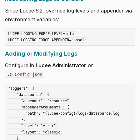
Since Lucee 6.2, override log levels and appender via
environment variables:
LUCEE_LOGGING_FORCE_LEVEL=info

Adding or Modifying Logs
Configure in
Lucee Administrator
or
:
.CFConfig.json
"loggers": {

    "datasource": {

      "appender": "resource",

      "appenderArguments": {

        "path": "{lucee-config}/logs/datasource.log"

      },

      "level": "error",

      "layout": "classic"

    },
