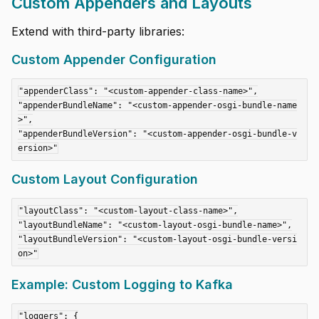
Custom Appenders and Layouts
Extend with third-party libraries:
Custom Appender Configuration
"appenderClass": "<custom-appender-class-name>",

"appenderBundleName": "<custom-appender-osgi-bundle-name
>",

"appenderBundleVersion": "<custom-appender-osgi-bundle-v
Custom Layout Configuration
"layoutClass": "<custom-layout-class-name>",

"layoutBundleName": "<custom-layout-osgi-bundle-name>",

"layoutBundleVersion": "<custom-layout-osgi-bundle-versi
Example: Custom Logging to Kafka
"loggers": {
