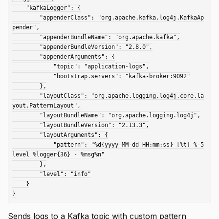
    "kafkaLogger": {

        "appenderClass": "org.apache.kafka.log4j.KafkaAp
pender",

        "appenderBundleName": "org.apache.kafka",

        "appenderBundleVersion": "2.8.0",

        "appenderArguments": {

            "topic": "application-logs",

            "bootstrap.servers": "kafka-broker:9092"

        },

        "layoutClass": "org.apache.logging.log4j.core.la
yout.PatternLayout",

        "layoutBundleName": "org.apache.logging.log4j",

        "layoutBundleVersion": "2.13.3",

        "layoutArguments": {

            "pattern": "%d{yyyy-MM-dd HH:mm:ss} [%t] %-5
level %logger{36} - %msg%n"

        },

        "level": "info"

    }

Sends logs to a Kafka topic with custom pattern