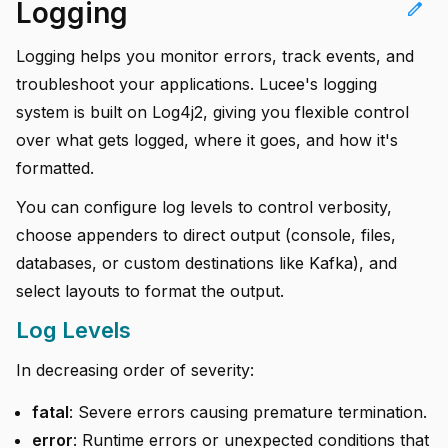
Logging
edit
Logging helps you monitor errors, track events, and
troubleshoot your applications. Lucee's logging
system is built on Log4j2, giving you flexible control
over what gets logged, where it goes, and how it's
formatted.
You can configure log levels to control verbosity,
choose appenders to direct output (console, files,
databases, or custom destinations like Kafka), and
select layouts to format the output.
Log Levels
In decreasing order of severity:
fatal
: Severe errors causing premature termination.
error
: Runtime errors or unexpected conditions that