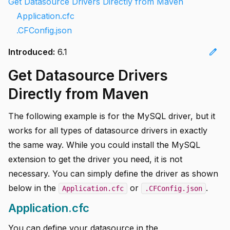
Get Datasource Drivers Directly from Maven
Application.cfc
.CFConfig.json
edit
Introduced:
6.1
Get Datasource Drivers
Directly from Maven
The following example is for the MySQL driver, but it
works for all types of datasource drivers in exactly
the same way. While you could install the MySQL
extension to get the driver you need, it is not
necessary. You can simply define the driver as shown
below in the
or
.
Application.cfc
.CFConfig.json
Application.cfc
You can define your datasource in the