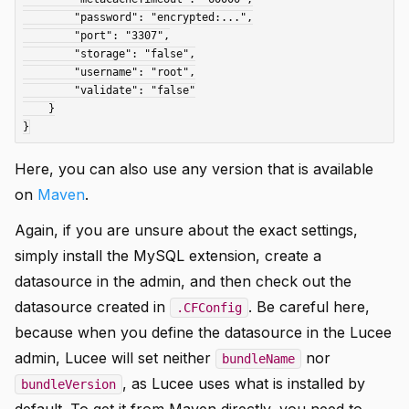
        "password": "encrypted:...",

        "port": "3307",

        "storage": "false",

        "username": "root",

        "validate": "false"

    }

Here, you can also use any version that is available
on
Maven
.
Again, if you are unsure about the exact settings,
simply install the MySQL extension, create a
datasource in the admin, and then check out the
datasource created in
. Be careful here,
.CFConfig
because when you define the datasource in the Lucee
admin, Lucee will set neither
nor
bundleName
, as Lucee uses what is installed by
bundleVersion