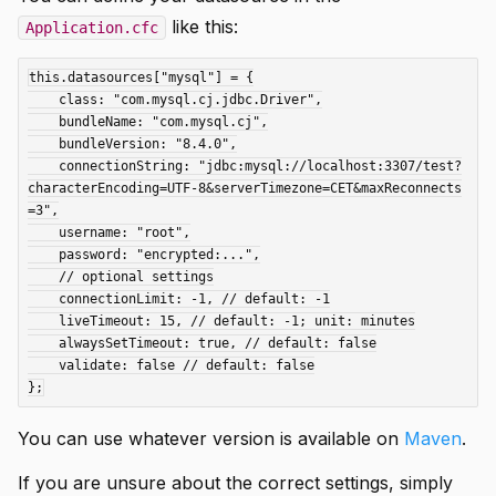
like this:
Application.cfc
this.datasources["mysql"] = {

    class: "com.mysql.cj.jdbc.Driver",

    bundleName: "com.mysql.cj",

    bundleVersion: "8.4.0",

    connectionString: "jdbc:mysql://localhost:3307/test?
characterEncoding=UTF-8&serverTimezone=CET&maxReconnects
=3",

    username: "root",

    password: "encrypted:...",

    // optional settings

    connectionLimit: -1, // default: -1

    liveTimeout: 15, // default: -1; unit: minutes

    alwaysSetTimeout: true, // default: false

    validate: false // default: false

You can use whatever version is available on
Maven
.
If you are unsure about the correct settings, simply