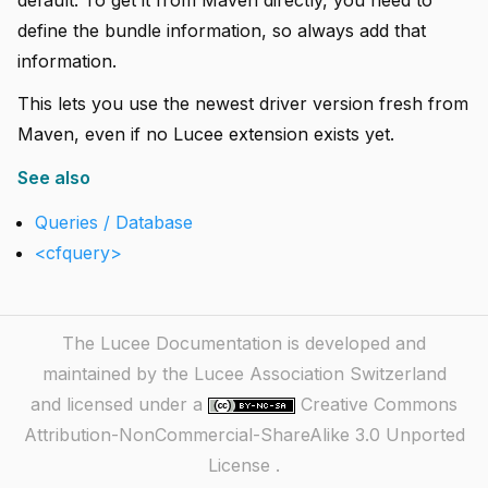
default. To get it from Maven directly, you need to
define the bundle information, so always add that
information.
This lets you use the newest driver version fresh from
Maven, even if no Lucee extension exists yet.
See also
Queries / Database
<cfquery>
The Lucee Documentation is developed and
maintained by the Lucee Association Switzerland
and licensed under a
Creative Commons
Attribution-NonCommercial-ShareAlike 3.0 Unported
License
.