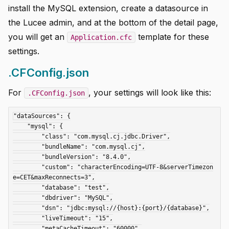
install the MySQL extension, create a datasource in
the Lucee admin, and at the bottom of the detail page,
you will get an
template for these
Application.cfc
settings.
.CFConfig.json
For
, your settings will look like this:
.CFConfig.json
"dataSources": {

    "mysql": {

        "class": "com.mysql.cj.jdbc.Driver",

        "bundleName": "com.mysql.cj",

        "bundleVersion": "8.4.0",

        "custom": "characterEncoding=UTF-8&serverTimezon
e=CET&maxReconnects=3",

        "database": "test",

        "dbdriver": "MySQL",

        "dsn": "jdbc:mysql://{host}:{port}/{database}",

        "liveTimeout": "15",

        "metaCacheTimeout": "60000",
