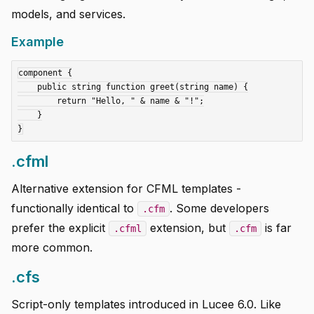
models, and services.
Example
component {

    public string function greet(string name) {

        return "Hello, " & name & "!";

    }

.cfml
Alternative extension for CFML templates -
functionally identical to
. Some developers
.cfm
prefer the explicit
extension, but
is far
.cfml
.cfm
more common.
.cfs
Script-only templates introduced in Lucee 6.0. Like