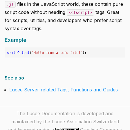
files in the JavaScript world, these contain pure
.js
script code without needing
tags. Great
<cfscript>
for scripts, utilities, and developers who prefer script
syntax over tags.
Example
writeOutput
(
"Hello from a .cfs file!"
);
See also
Lucee Server related Tags, Functions and Guides
The Lucee Documentation is developed and
maintained by the Lucee Association Switzerland
and licensed under a
Creative Commons