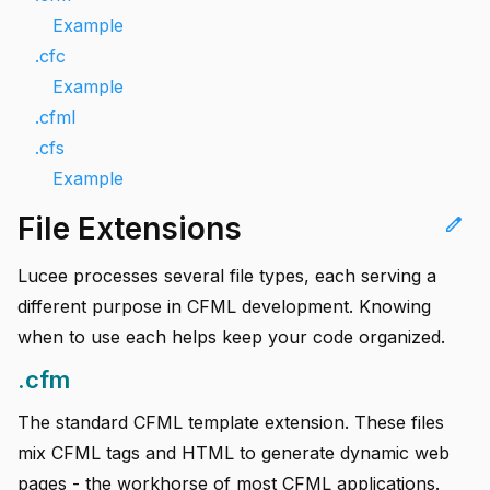
Example
.cfc
Example
.cfml
.cfs
Example
File Extensions
edit
Lucee processes several file types, each serving a
different purpose in CFML development. Knowing
when to use each helps keep your code organized.
.cfm
The standard CFML template extension. These files
mix CFML tags and HTML to generate dynamic web
pages - the workhorse of most CFML applications.