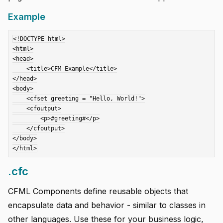
Example
<!DOCTYPE html>

<html>

<head>

    <title>CFM Example</title>

</head>

<body>

    <cfset greeting = "Hello, World!">

    <cfoutput>

        <p>#greeting#</p>

    </cfoutput>

</body>

.cfc
CFML Components define reusable objects that
encapsulate data and behavior - similar to classes in
other languages. Use these for your business logic,