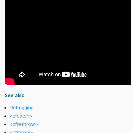
See also
Debugging
<cfcatch>
<cfrethrow>
<cfthrow>