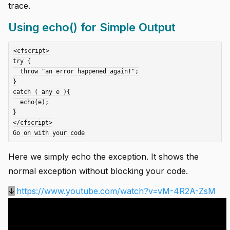
trace.
Using echo() for Simple Output
<cfscript>

try {

  throw "an error happened again!";

}

catch ( any e ){

  echo(e);

}

</cfscript>

Here we simply echo the exception. It shows the
normal exception without blocking your code.
↓
https://www.youtube.com/watch?v=vM-4R2A-ZsM