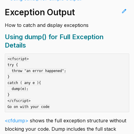
Exception Output
edit
How to catch and display exceptions
Using dump() for Full Exception
Details
<cfscript>

try {

  throw "an error happened";

}

catch ( any e ){

  dump(e);

}

</cfscript>

<cfdump>
shows the full exception structure without
blocking your code. Dump includes the full stack