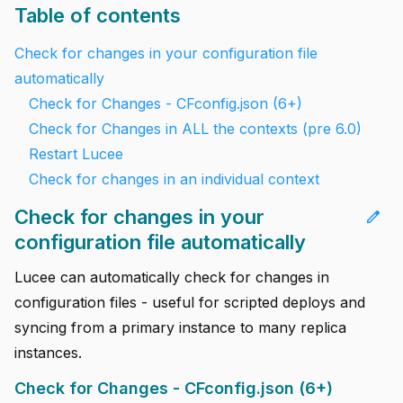
Table of contents
Check for changes in your configuration file
automatically
Check for Changes - CFconfig.json (6+)
Check for Changes in ALL the contexts (pre 6.0)
Restart Lucee
Check for changes in an individual context
Check for changes in your
edit
configuration file automatically
Lucee can automatically check for changes in
configuration files - useful for scripted deploys and
syncing from a primary instance to many replica
instances.
Check for Changes - CFconfig.json (6+)