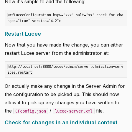
Now it's simple to add the following:
<cfLuceeConfiguration hspw="xxx" salt="xx" check-for-cha
Restart Lucee
Now that you have made the change, you can either
restart Lucee server from the administrator at:
http://localhost:8888/lucee/admin/server.cfm?action=serv
Or actually make any change in the Server Admin for
the configuration to be picked up. This should now
allow it to pick up any changes you have written to
the
/
file.
CFconfig.json
lucee-server.xml
Check for changes in an individual context