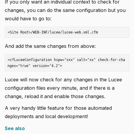
If you only want an individual context to check for
changes, you can do the same configuration but you
would have to go to:
And add the same changes from above:
<cfLuceeConfiguration hspw="xxx" salt="xx" check-for-cha
Lucee will now check for any changes in the Lucee
configuration files every minute, and if there is a
change, reload it and enable those changes.
A very handy little feature for those automated
deployments and local development!
See also