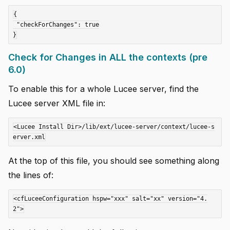
{

 "checkForChanges": true

Check for Changes in ALL the contexts (pre
6.0)
To enable this for a whole Lucee server, find the
Lucee server XML file in:
<Lucee Install Dir>/lib/ext/lucee-server/context/lucee-s
At the top of this file, you should see something along
the lines of:
<cfLuceeConfiguration hspw="xxx" salt="xx" version="4.